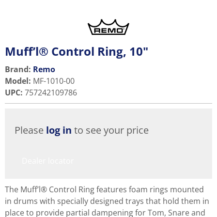
Muff’l® Control Ring, 10"
Brand:
Remo
Model
:
MF-1010-00
UPC
:
757242109786
Please
log in
to see your price
Dealer locator
The Muff’l® Control Ring features foam rings mounted
in drums with specially designed trays that hold them in
place to provide partial dampening for Tom, Snare and