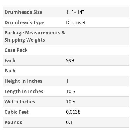
Drumheads Size
11" - 14"
Drumheads Type
Drumset
Package Measurements &
Shipping Weights
Case Pack
Each
999
Each
Height In Inches
1
Length in Inches
10.5
Width Inches
10.5
Cubic Feet
0.0638
Pounds
0.1