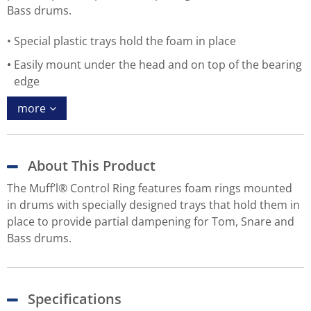
Bass drums.
Special plastic trays hold the foam in place
Easily mount under the head and on top of the bearing
edge
more
About This Product
The Muff’l® Control Ring features foam rings mounted
in drums with specially designed trays that hold them in
place to provide partial dampening for Tom, Snare and
Bass drums.
Specifications