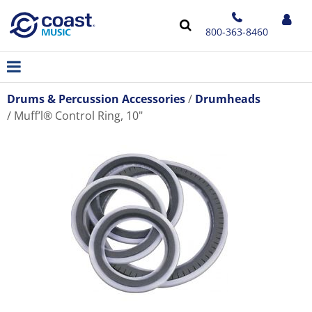
800-363-8460
Drums & Percussion Accessories
Drumheads
Muff’l® Control Ring, 10"