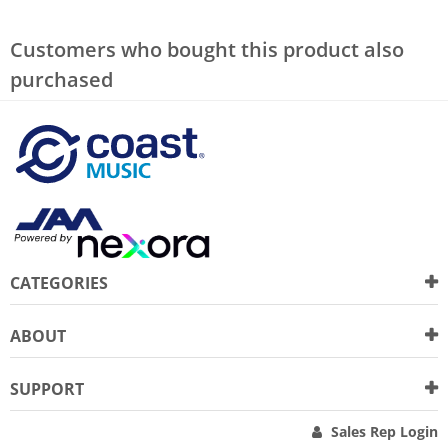
Customers who bought this product also
purchased
CATEGORIES
ABOUT
SUPPORT
Sales Rep Login