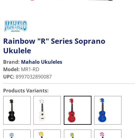
Rainbow "R" Series Soprano
Ukulele
Brand:
Mahalo Ukuleles
Model
:
MR1-RD
UPC
:
8997032890087
Products Variants: