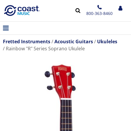
800-363-8460
Fretted Instruments
Acoustic Guitars
Ukuleles
Rainbow "R" Series Soprano Ukulele