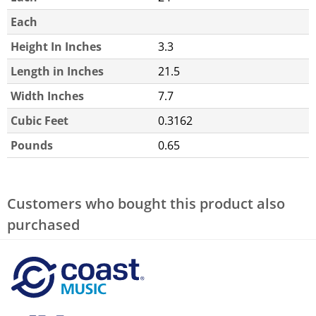
Each
Height In Inches
3.3
Length in Inches
21.5
Width Inches
7.7
Cubic Feet
0.3162
Pounds
0.65
Customers who bought this product also
purchased