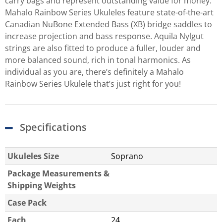
carry bags and represent outstanding value for money.
Mahalo Rainbow Series Ukuleles feature state-of-the-art
Canadian NuBone Extended Bass (XB) bridge saddles to
increase projection and bass response. Aquila Nylgut
strings are also fitted to produce a fuller, louder and
more balanced sound, rich in tonal harmonics. As
individual as you are, there’s definitely a Mahalo
Rainbow Series Ukulele that’s just right for you!
Specifications
Ukuleles Size
Soprano
Package Measurements &
Shipping Weights
Case Pack
Each
24