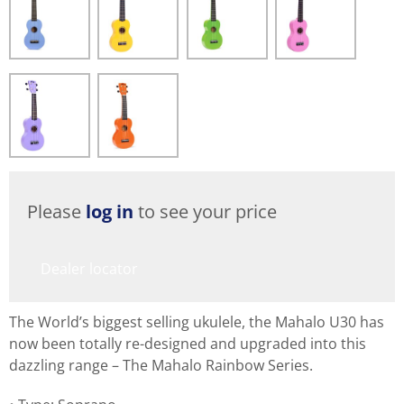
Please
log in
to see your price
Dealer locator
The World’s biggest selling ukulele, the Mahalo U30 has
now been totally re-designed and upgraded into this
dazzling range – The Mahalo Rainbow Series.