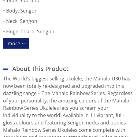
Type: Soprano
Body: Sengon
Neck: Sengon
Fingerboard: Sengon
more
About This Product
The World’s biggest selling ukulele, the Mahalo U30 has
now been totally re-designed and upgraded into this
dazzling range – The Mahalo Rainbow Series. Regardless
of your personality, the amazing colours of the Mahalo
Rainbow Series Ukuleles lets you scream your
individuality to the world! Available in 11 vibrant, full-
gloss colours and featuring Sengon necks and bodies
Mahalo Rainbow Series Ukuleles come complete with