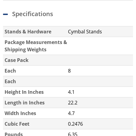
Specifications
Stands & Hardware
Cymbal Stands
Package Measurements &
Shipping Weights
Case Pack
Each
8
Each
Height In Inches
4.1
Length in Inches
22.2
Width Inches
4.7
Cubic Feet
0.2476
Pounds
6.35