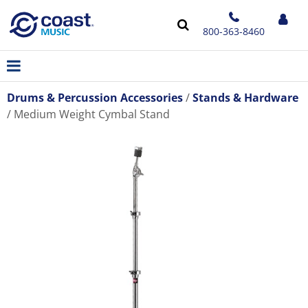
800-363-8460
Drums & Percussion Accessories
Stands & Hardware
Medium Weight Cymbal Stand