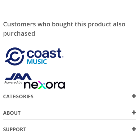
Customers who bought this product also
purchased
CATEGORIES
ABOUT
SUPPORT