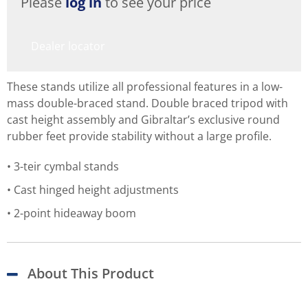
Please
log in
to see your price
Dealer locator
These stands utilize all professional features in a low-
mass double-braced stand. Double braced tripod with
cast height assembly and Gibraltar’s exclusive round
rubber feet provide stability without a large profile.
3-teir cymbal stands
Cast hinged height adjustments
2-point hideaway boom
About This Product