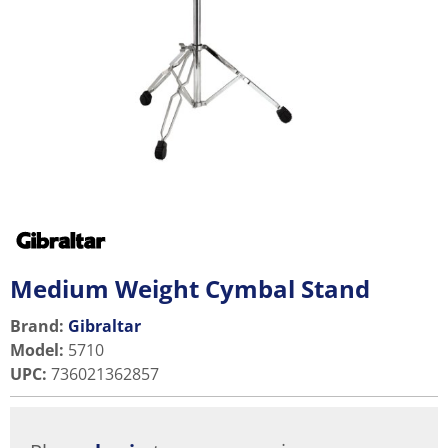
Medium Weight Cymbal Stand
Brand:
Gibraltar
Model
:
5710
UPC
:
736021362857