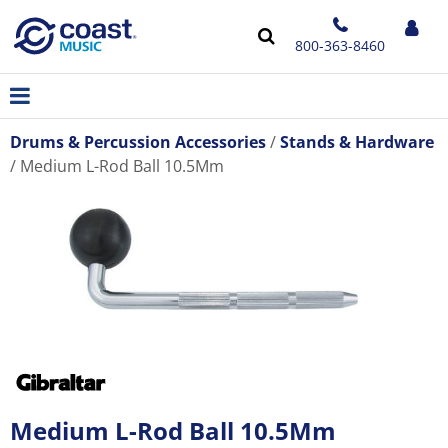
800-363-8460
Drums & Percussion Accessories
Stands & Hardware
Medium L-Rod Ball 10.5Mm
Medium L-Rod Ball 10.5Mm