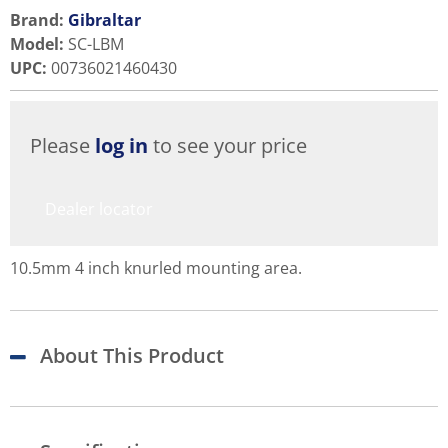
Brand:
Gibraltar
Model
:
SC-LBM
UPC
:
00736021460430
Please
log in
to see your price
Dealer locator
10.5mm 4 inch knurled mounting area.
About This Product