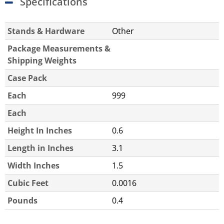
Specifications
Stands & Hardware
Other
Package Measurements &
Shipping Weights
Case Pack
Each
999
Each
Height In Inches
0.6
Length in Inches
3.1
Width Inches
1.5
Cubic Feet
0.0016
Pounds
0.4