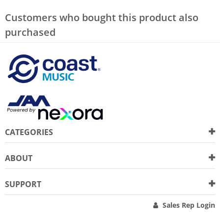
Customers who bought this product also
purchased
CATEGORIES
ABOUT
SUPPORT
Sales Rep Login