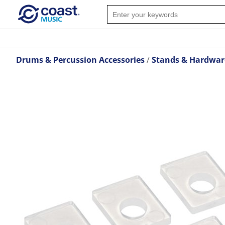
Drums & Percussion Accessories
Stands & Hardwar