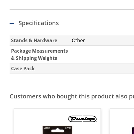
Specifications
Stands & Hardware
Other
Package Measurements
& Shipping Weights
Case Pack
Customers who bought this product also 