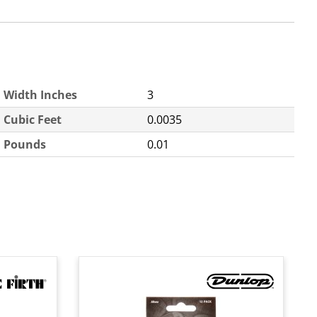
Width Inches
3
Cubic Feet
0.0035
Pounds
0.01