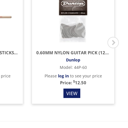
AMERICAN CLASSIC DRUMSTICKS (HICKORY/WOOD TIP)
0.60MM NYLON GUITAR PICK (12/BAG)
Dunlop
Model
:
44P-60
 price
Please
log in
to see your price
$
Price:
12.50
VIEW