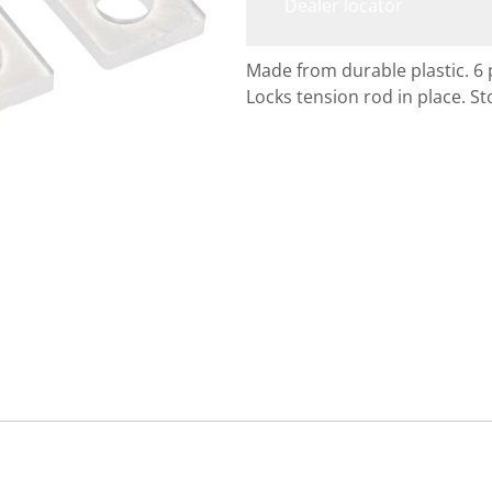
Dealer locator
Made from durable plastic. 6 
Locks tension rod in place. 