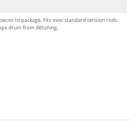
pieces to package. Fits over standard tension rods.
Stops drum from detuning.