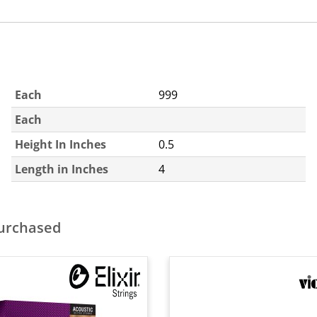
Each
999
Each
Height In Inches
0.5
Length in Inches
4
purchased