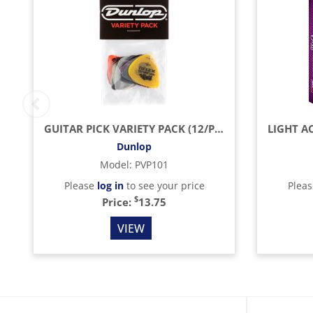
GUITAR PICK VARIETY PACK (12/PACK)
Dunlop
Model
:
PVP101
Please
log in
to see your price
Plea
$
Price:
13.75
VIEW