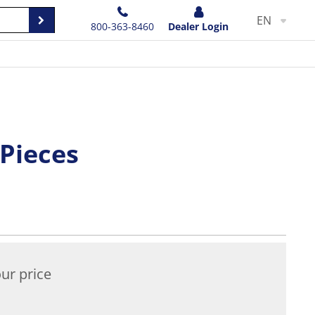
EN
800-363-8460
Dealer Login
 Pieces
ur price