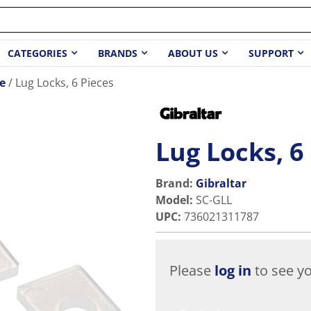
CATEGORIES
BRANDS
ABOUT US
SUPPORT
e
Lug Locks, 6 Pieces
Lug Locks, 6
Brand:
Gibraltar
Model
:
SC-GLL
UPC
:
736021311787
Please
log in
to see yo