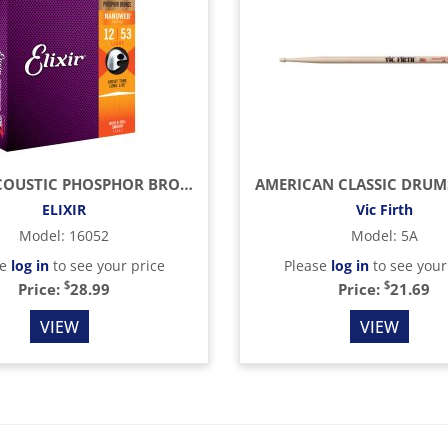
LIGHT ACOUSTIC PHOSPHOR BRONZE WITH NANOWEB COATING (.012 - .053)
ELIXIR
Vic Firth
Model
:
16052
Model
:
5A
se
log in
to see your price
Please
log in
to see your
$
$
Price:
28.99
Price:
21.69
VIEW
VIEW