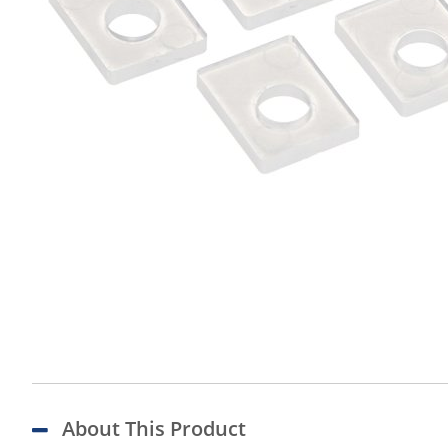
About This Product