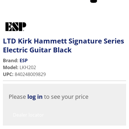
LTD Kirk Hammett Signature Series
Electric Guitar Black
Brand:
ESP
Model
:
LKH202
UPC
:
840248009829
Please
log in
to see your price
Dealer locator