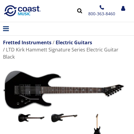
800-363-8460
Fretted Instruments
Electric Guitars
LTD Kirk Hammett Signature Series Electric Guitar
Black