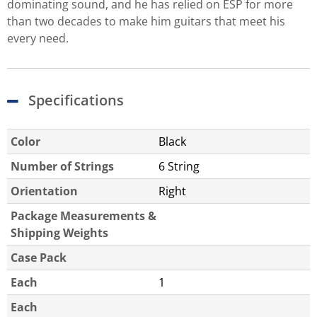
dominating sound, and he has relied on ESP for more
than two decades to make him guitars that meet his
every need.
Specifications
Color
Black
Number of Strings
6 String
Orientation
Right
Package Measurements &
Shipping Weights
Case Pack
Each
1
Each