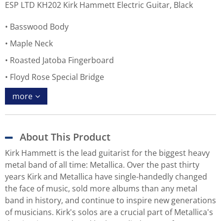
ESP LTD KH202 Kirk Hammett Electric Guitar, Black
Basswood Body
Maple Neck
Roasted Jatoba Fingerboard
Floyd Rose Special Bridge
more
About This Product
Kirk Hammett is the lead guitarist for the biggest heavy
metal band of all time: Metallica. Over the past thirty
years Kirk and Metallica have single-handedly changed
the face of music, sold more albums than any metal
band in history, and continue to inspire new generations
of musicians. Kirk's solos are a crucial part of Metallica's