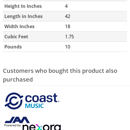
Height In Inches
4
Length in Inches
42
Width Inches
18
Cubic Feet
1.75
Pounds
10
Customers who bought this product also
purchased