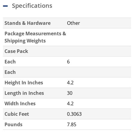
Specifications
Stands & Hardware
Other
Package Measurements &
Shipping Weights
Case Pack
Each
6
Each
Height In Inches
4.2
Length in Inches
30
Width Inches
4.2
Cubic Feet
0.3063
Pounds
7.85