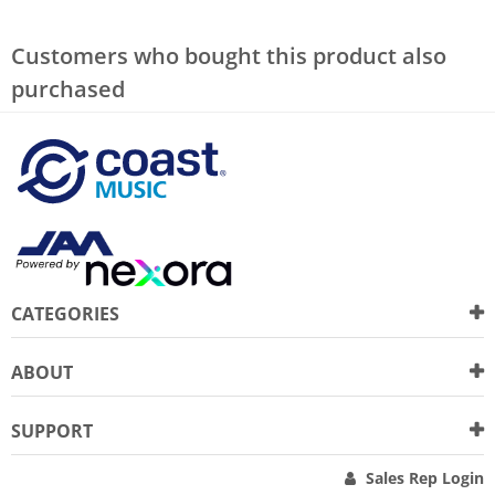
Customers who bought this product also
purchased
CATEGORIES
ABOUT
SUPPORT
Sales Rep Login