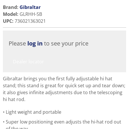
Brand:
Gibraltar
Model
:
GLRHH-SB
UPC
:
736021363021
Please
log in
to see your price
Dealer locator
Gibraltar brings you the first fully adjustable hi hat
stand; this stand is great for quick set up and tear down;
it also gives infinite adjustments due to the telescoping
hi hat rod.
Light weight and portable
Super low positioning even adjusts the hi-hat rod out
of the way