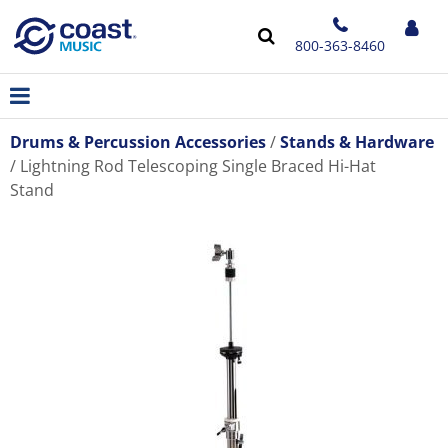
800-363-8460
Drums & Percussion Accessories
Stands & Hardware
Lightning Rod Telescoping Single Braced Hi-Hat
Stand