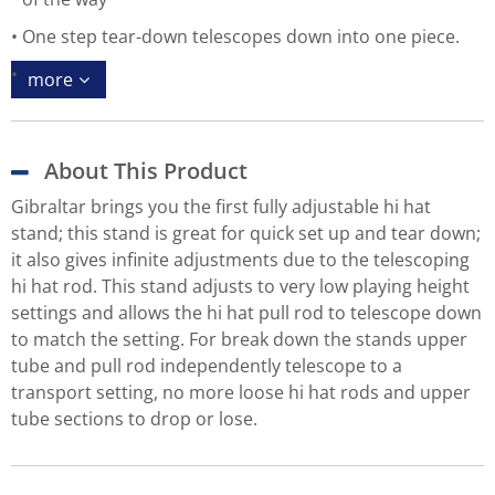
One step tear-down telescopes down into one piece.
more
About This Product
Gibraltar brings you the first fully adjustable hi hat
stand; this stand is great for quick set up and tear down;
it also gives infinite adjustments due to the telescoping
hi hat rod. This stand adjusts to very low playing height
settings and allows the hi hat pull rod to telescope down
to match the setting. For break down the stands upper
tube and pull rod independently telescope to a
transport setting, no more loose hi hat rods and upper
tube sections to drop or lose.