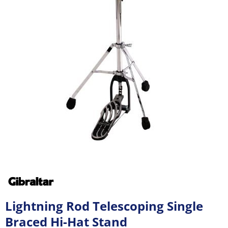
Lightning Rod Telescoping Single
Braced Hi-Hat Stand