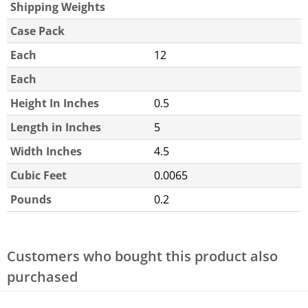
Shipping Weights
Case Pack
Each
12
Each
Height In Inches
0.5
Length in Inches
5
Width Inches
4.5
Cubic Feet
0.0065
Pounds
0.2
Customers who bought this product also
purchased