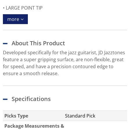
LARGE POINT TIP
more
About This Product
Developed specifically for the jazz guitarist, JD Jazztones
feature a super gripping surface, are non-flexible, great
for speed, and have a precision contoured edge to
ensure a smooth release.
Specifications
Picks Type
Standard Pick
Package Measurements &