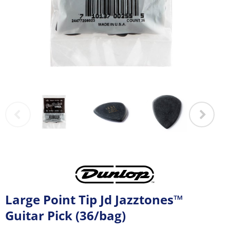
Large Point Tip Jd Jazztones™
Guitar Pick (36/bag)