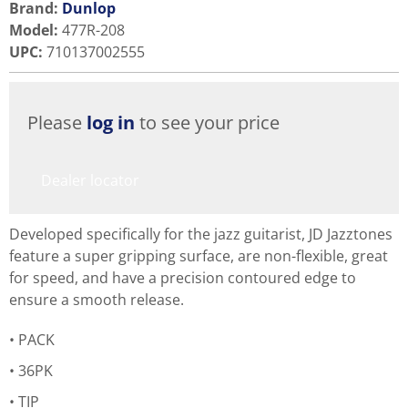
Brand:
Dunlop
Model
:
477R-208
UPC
:
710137002555
Please
log in
to see your price
Dealer locator
Developed specifically for the jazz guitarist, JD Jazztones
feature a super gripping surface, are non-flexible, great
for speed, and have a precision contoured edge to
ensure a smooth release.
PACK
36PK
TIP