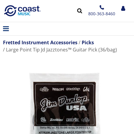
800-363-8460
Fretted Instrument Accessories
Picks
Large Point Tip Jd Jazztones™ Guitar Pick (36/bag)