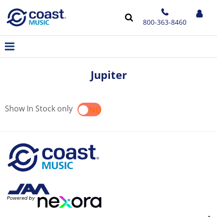
800-363-8460
Jupiter
Show In Stock only
YES
NO