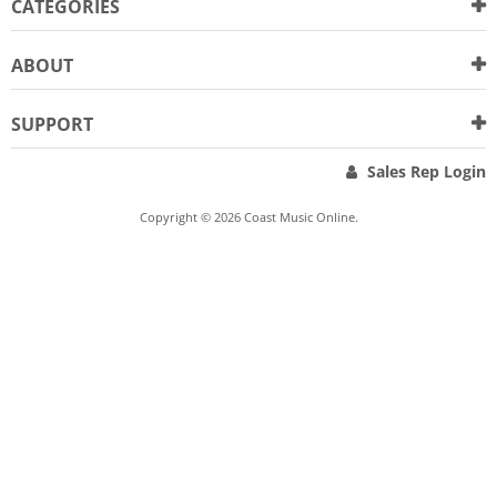
CATEGORIES
ABOUT
SUPPORT
Sales Rep Login
Copyright © 2026 Coast Music Online.