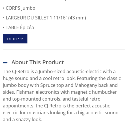
CORPS Jumbo
LARGEUR DU SILLET 1 11/16" (43 mm)
TABLE Épicéa
more
About This Product
The CJ-Retro is a Jumbo-sized acoustic-electric with a
huge sound and a cool retro look. Featuring the classic
jumbo body with Spruce top and Mahogany back and
sides, Fishman electronics with magnetic humbucker
and top-mounted controls, and tasteful retro
appointments, the CJ-Retro is the perfect acoustic-
electric for musicians looking for a big acoustic sound
and a snazzy look.