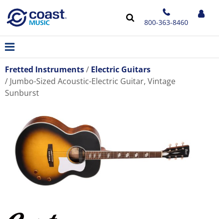
800-363-8460
Fretted Instruments
Electric Guitars
Jumbo-Sized Acoustic-Electric Guitar, Vintage
Sunburst