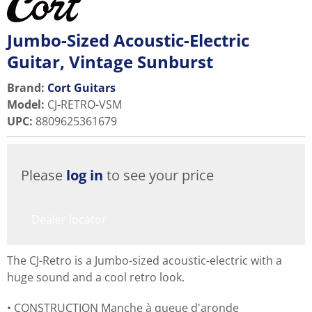
Jumbo-Sized Acoustic-Electric
Guitar, Vintage Sunburst
Brand:
Cort Guitars
Model
:
CJ-RETRO-VSM
UPC
:
8809625361679
Please
log in
to see your price
Dealer locator
The CJ-Retro is a Jumbo-sized acoustic-electric with a
huge sound and a cool retro look.
CONSTRUCTION Manche à queue d'aronde