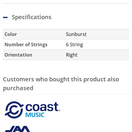
Specifications
Color
Sunburst
Number of Strings
6 String
Orientation
Right
Customers who bought this product also
purchased