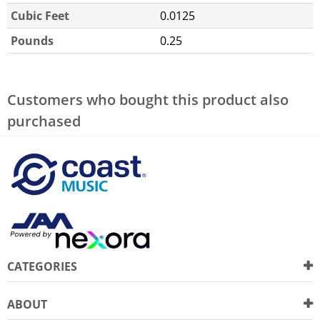
Cubic Feet
0.0125
Pounds
0.25
Customers who bought this product also
purchased
CATEGORIES
ABOUT