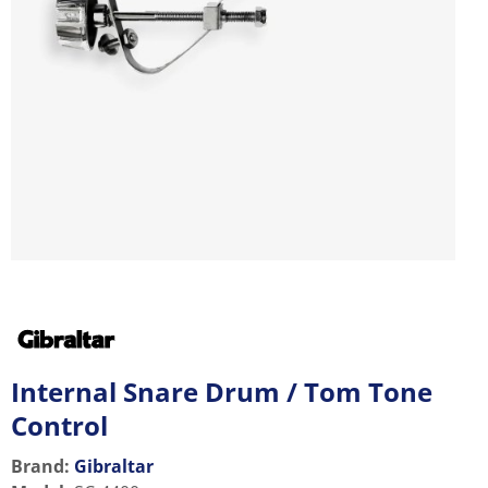
Internal Snare Drum / Tom Tone
Control
Brand:
Gibraltar