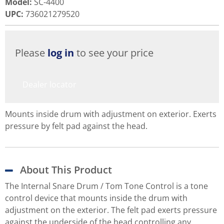
Model
:
SC-4400
UPC
:
736021279520
Please
log in
to see your price
Dealer locator
Mounts inside drum with adjustment on exterior. Exerts
pressure by felt pad against the head.
About This Product
The Internal Snare Drum / Tom Tone Control is a tone
control device that mounts inside the drum with
adjustment on the exterior. The felt pad exerts pressure
against the underside of the head controlling any