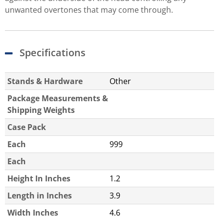
unwanted overtones that may come through.
Specifications
Stands & Hardware
Other
Package Measurements &
Shipping Weights
Case Pack
Each
999
Each
Height In Inches
1.2
Length in Inches
3.9
Width Inches
4.6