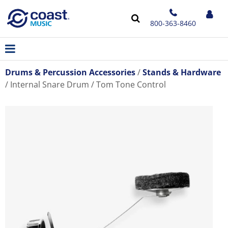
800-363-8460
Drums & Percussion Accessories
Stands & Hardware
Internal Snare Drum / Tom Tone Control