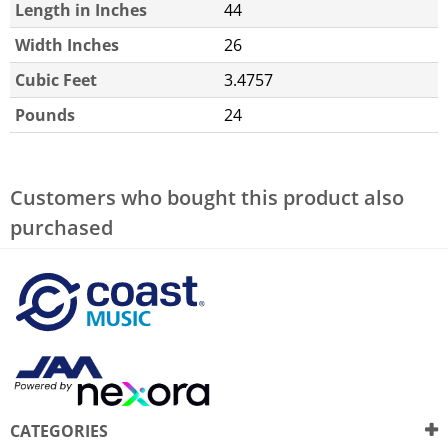
Length in Inches
44
Width Inches
26
Cubic Feet
3.4757
Pounds
24
Customers who bought this product also
purchased
CATEGORIES