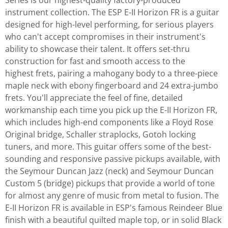
Series is our highest-quality factory-produced
instrument collection. The ESP E-II Horizon FR is a guitar
designed for high-level performing, for serious players
who can't accept compromises in their instrument's
ability to showcase their talent. It offers set-thru
construction for fast and smooth access to the
highest frets, pairing a mahogany body to a three-piece
maple neck with ebony fingerboard and 24 extra-jumbo
frets. You'll appreciate the feel of fine, detailed
workmanship each time you pick up the E-II Horizon FR,
which includes high-end components like a Floyd Rose
Original bridge, Schaller straplocks, Gotoh locking
tuners, and more. This guitar offers some of the best-
sounding and responsive passive pickups available, with
the Seymour Duncan Jazz (neck) and Seymour Duncan
Custom 5 (bridge) pickups that provide a world of tone
for almost any genre of music from metal to fusion. The
E-II Horizon FR is available in ESP's famous Reindeer Blue
finish with a beautiful quilted maple top, or in solid Black