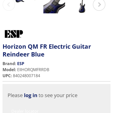
Horizon QM FR Electric Guitar
Reindeer Blue
Brand:
ESP
Model
:
EIIHORQMFRRDB
UPC
:
840248007184
Please
log in
to see your price
Dealer locator