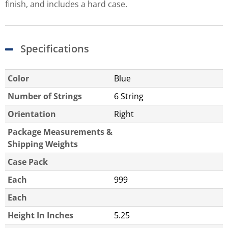
finish, and includes a hard case.
Specifications
Color
Blue
Number of Strings
6 String
Orientation
Right
Package Measurements &
Shipping Weights
Case Pack
Each
999
Each
Height In Inches
5.25