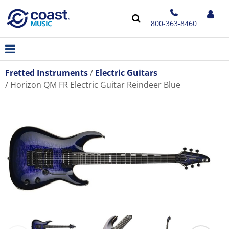
800-363-8460
Fretted Instruments
Electric Guitars
Horizon QM FR Electric Guitar Reindeer Blue