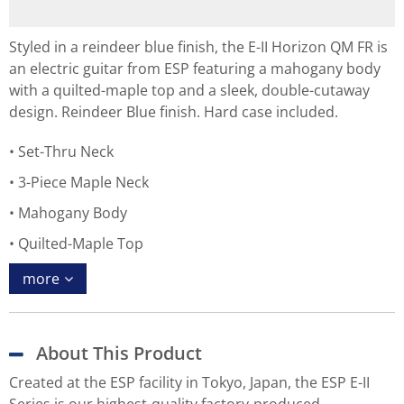
Styled in a reindeer blue finish, the E-II Horizon QM FR is
an electric guitar from ESP featuring a mahogany body
with a quilted-maple top and a sleek, double-cutaway
design. Reindeer Blue finish. Hard case included.
Set-Thru Neck
3-Piece Maple Neck
Mahogany Body
Quilted-Maple Top
more
About This Product
Created at the ESP facility in Tokyo, Japan, the ESP E-II