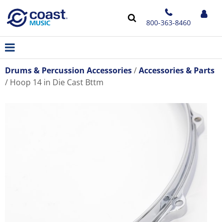
800-363-8460
Drums & Percussion Accessories
Accessories & Parts
Hoop 14 in Die Cast Bttm