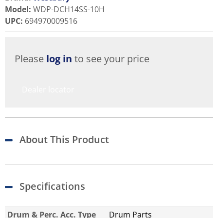
Model
:
WDP-DCH14SS-10H
UPC
:
694970009516
Please
log in
to see your price
Dealer locator
About This Product
Specifications
Drum & Perc. Acc. Type
Drum Parts