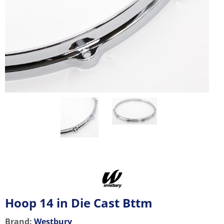
Hoop 14 in Die Cast Bttm
Brand:
Westbury