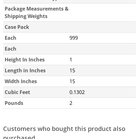
Package Measurements &
Shipping Weights
Case Pack
Each
999
Each
Height In Inches
1
Length in Inches
15
Width Inches
15
Cubic Feet
0.1302
Pounds
2
Customers who bought this product also
purchased