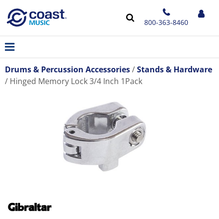
800-363-8460
Drums & Percussion Accessories
Stands & Hardware
Hinged Memory Lock 3/4 Inch 1Pack