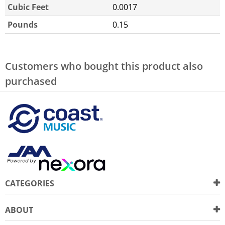
Cubic Feet
0.0017
Pounds
0.15
Customers who bought this product also
purchased
CATEGORIES
ABOUT