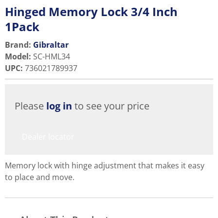
Hinged Memory Lock 3/4 Inch
1Pack
Brand:
Gibraltar
Model
:
SC-HML34
UPC
:
736021789937
Please
log in
to see your price
Dealer locator
Memory lock with hinge adjustment that makes it easy
to place and move.