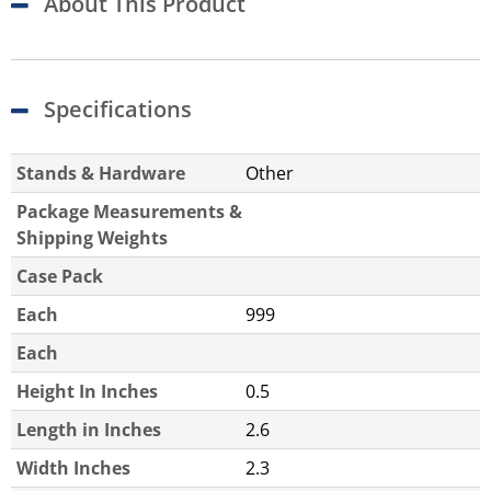
About This Product
Specifications
Stands & Hardware
Other
Package Measurements &
Shipping Weights
Case Pack
Each
999
Each
Height In Inches
0.5
Length in Inches
2.6
Width Inches
2.3