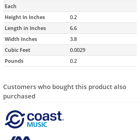
Each
Height In Inches
0.2
Length in Inches
6.6
Width Inches
3.8
Cubic Feet
0.0029
Pounds
0.2
Customers who bought this product also
purchased