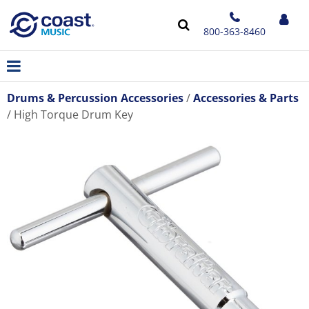
800-363-8460
Drums & Percussion Accessories
Accessories & Parts
High Torque Drum Key