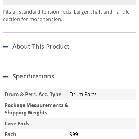
Fits all standard tension rods. Larger shaft and handle
section for more tension.
About This Product
Specifications
Drum & Perc. Acc. Type
Drum Parts
Package Measurements &
Shipping Weights
Case Pack
Each
999