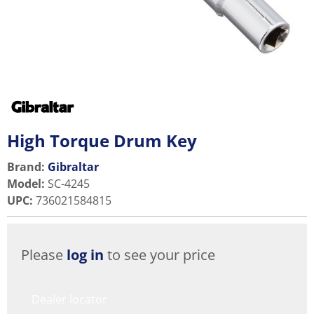
High Torque Drum Key
Brand:
Gibraltar
Model
:
SC-4245
UPC
:
736021584815
Please
log in
to see your price
Dealer locator