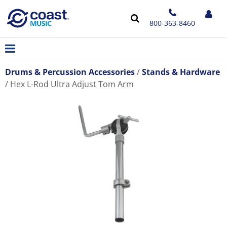
800-363-8460
Drums & Percussion Accessories
Stands & Hardware
Hex L-Rod Ultra Adjust Tom Arm