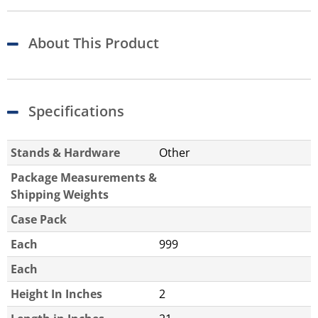
About This Product
Specifications
Stands & Hardware
Other
Package Measurements &
Shipping Weights
Case Pack
Each
999
Each
Height In Inches
2