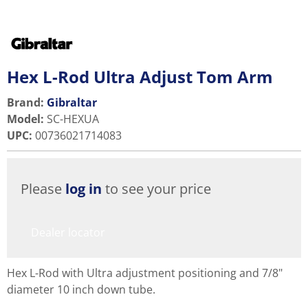
Hex L-Rod Ultra Adjust Tom Arm
Brand:
Gibraltar
Model
:
SC-HEXUA
UPC
:
00736021714083
Please
log in
to see your price
Dealer locator
Hex L-Rod with Ultra adjustment positioning and 7/8"
diameter 10 inch down tube.