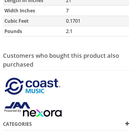
Length in Inches
21
Width Inches
7
Cubic Feet
0.1701
Pounds
2.1
Customers who bought this product also
purchased
CATEGORIES