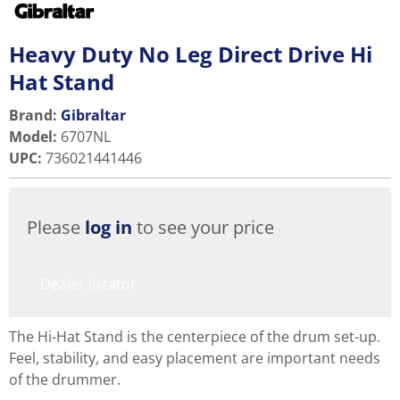
Heavy Duty No Leg Direct Drive Hi
Hat Stand
Brand:
Gibraltar
Model
:
6707NL
UPC
:
736021441446
Please
log in
to see your price
Dealer locator
The Hi-Hat Stand is the centerpiece of the drum set-up.
Feel, stability, and easy placement are important needs
of the drummer.