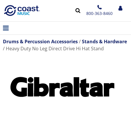
800-363-8460
Drums & Percussion Accessories
Stands & Hardware
Heavy Duty No Leg Direct Drive Hi Hat Stand