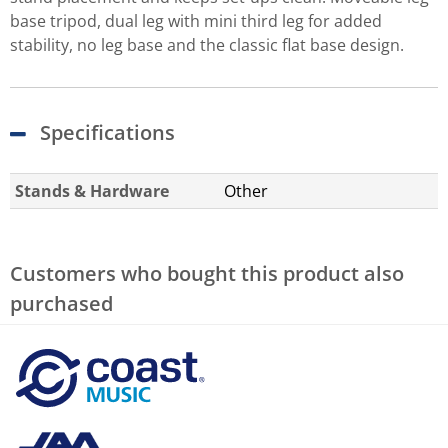
base tripod, dual leg with mini third leg for added
stability, no leg base and the classic flat base design.
Specifications
Stands & Hardware
Other
Customers who bought this product also
purchased