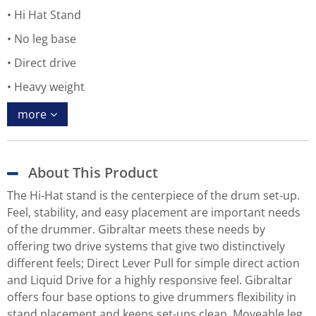
Hi Hat Stand
No leg base
Direct drive
Heavy weight
more
About This Product
The Hi-Hat stand is the centerpiece of the drum set-up.
Feel, stability, and easy placement are important needs
of the drummer. Gibraltar meets these needs by
offering two drive systems that give two distinctively
different feels; Direct Lever Pull for simple direct action
and Liquid Drive for a highly responsive feel. Gibraltar
offers four base options to give drummers flexibility in
stand placement and keeps set-ups clean. Moveable leg