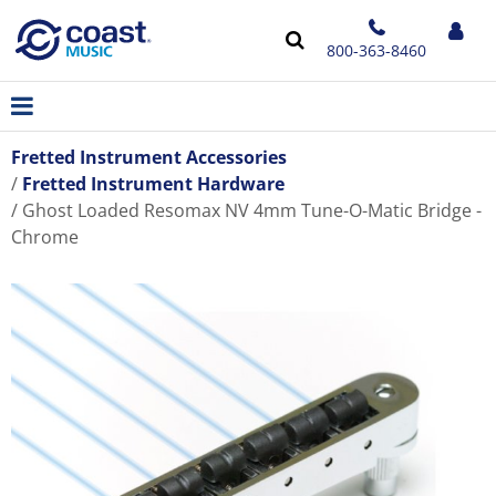
800-363-8460
Fretted Instrument Accessories
Fretted Instrument Hardware
Ghost Loaded Resomax NV 4mm Tune-O-Matic Bridge -
Chrome