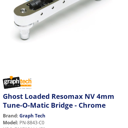
Ghost Loaded Resomax NV 4mm
Tune-O-Matic Bridge - Chrome
Brand:
Graph Tech
Model
:
PN-8843-C0