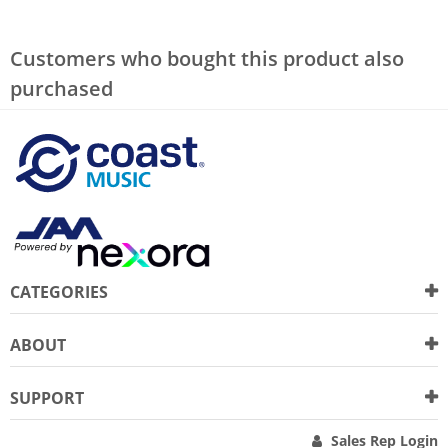
Customers who bought this product also
purchased
CATEGORIES
ABOUT
SUPPORT
Sales Rep Login