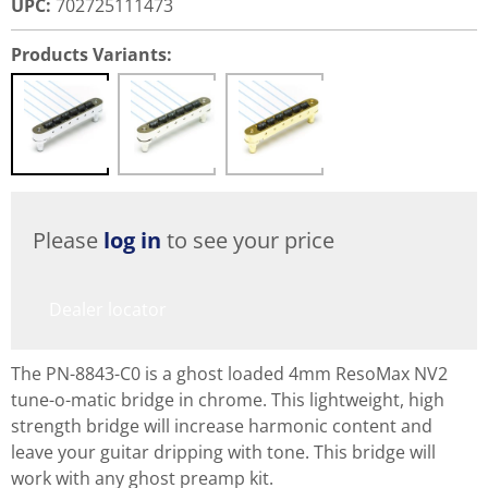
UPC
:
702725111473
Products Variants:
Please
log in
to see your price
Dealer locator
The PN-8843-C0 is a ghost loaded 4mm ResoMax NV2
tune-o-matic bridge in chrome. This lightweight, high
strength bridge will increase harmonic content and
leave your guitar dripping with tone. This bridge will
work with any ghost preamp kit.