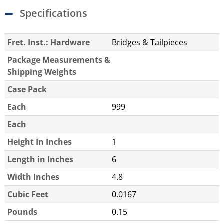
Specifications
Fret. Inst.: Hardware
Bridges & Tailpieces
Package Measurements &
Shipping Weights
Case Pack
Each
999
Each
Height In Inches
1
Length in Inches
6
Width Inches
4.8
Cubic Feet
0.0167
Pounds
0.15