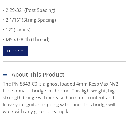
2 29/32" (Post Spacing)
2 1/16" (String Spacing)
12" (radius)
M5 x 0.8 4h (Thread)
more
About This Product
The PN-8843-C0 is a ghost loaded 4mm ResoMax NV2
tune-o-matic bridge in chrome. This lightweight, high
strength bridge will increase harmonic content and
leave your guitar dripping with tone. This bridge will
work with any ghost preamp kit.