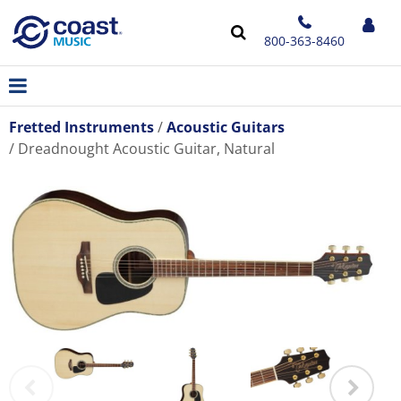
800-363-8460
Fretted Instruments
Acoustic Guitars
Dreadnought Acoustic Guitar, Natural