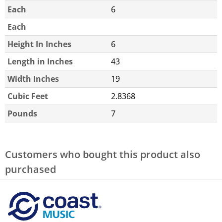
Each
6
Each
Height In Inches
6
Length in Inches
43
Width Inches
19
Cubic Feet
2.8368
Pounds
7
Customers who bought this product also
purchased