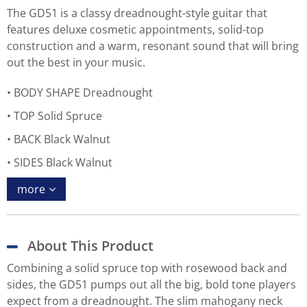
The GD51 is a classy dreadnought-style guitar that
features deluxe cosmetic appointments, solid-top
construction and a warm, resonant sound that will bring
out the best in your music.
BODY SHAPE Dreadnought
TOP Solid Spruce
BACK Black Walnut
SIDES Black Walnut
more
About This Product
Combining a solid spruce top with rosewood back and
sides, the GD51 pumps out all the big, bold tone players
expect from a dreadnought. The slim mahogany neck