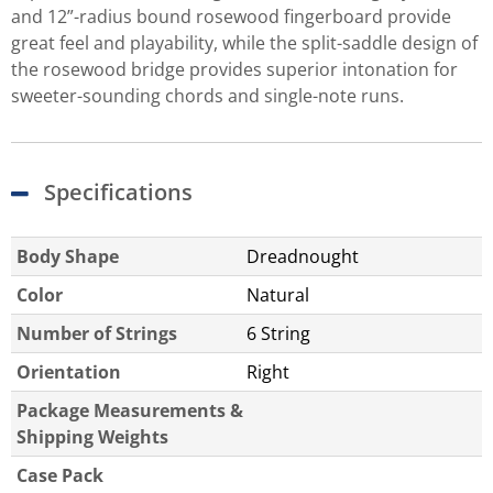
and 12”-radius bound rosewood fingerboard provide
great feel and playability, while the split-saddle design of
the rosewood bridge provides superior intonation for
sweeter-sounding chords and single-note runs.
Specifications
Body Shape
Dreadnought
Color
Natural
Number of Strings
6 String
Orientation
Right
Package Measurements &
Shipping Weights
Case Pack