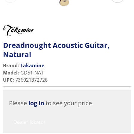
Dreadnought Acoustic Guitar,
Natural
Brand:
Takamine
Model
:
GD51-NAT
UPC
:
736021372726
Please
log in
to see your price
Dealer locator