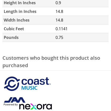
Height In Inches
0.9
Length in Inches
14.8
Width Inches
14.8
Cubic Feet
0.1141
Pounds
0.75
Customers who bought this product also
purchased