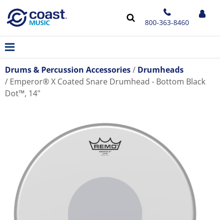
800-363-8460
Drums & Percussion Accessories
Drumheads
Emperor® X Coated Snare Drumhead - Bottom Black
Dot™, 14"