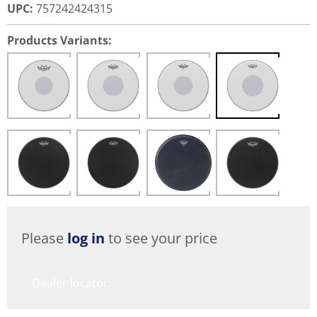
UPC
:
757242424315
Products Variants:
Please
log in
to see your price
Dealer locator