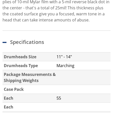
plies of 10-mil Mylar film with a 5-mil reverse black dot in
the center - that's a total of 25mil! This thickness plus
the coated surface give you a focused, warm tone in a
head that can take intense amounts of abuse.
Specifications
Drumheads Size
11" - 14"
Drumheads Type
Marching
Package Measurements &
Shipping Weights
Case Pack
Each
55
Each