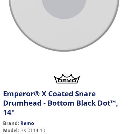
Emperor® X Coated Snare
Drumhead - Bottom Black Dot™,
14"
Brand:
Remo
Model
:
BX-0114-10