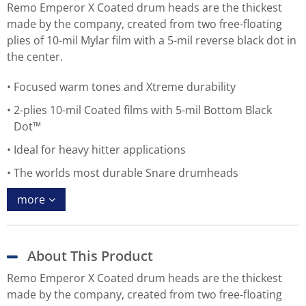
Remo Emperor X Coated drum heads are the thickest
made by the company, created from two free-floating
plies of 10-mil Mylar film with a 5-mil reverse black dot in
the center.
Focused warm tones and Xtreme durability
2-plies 10-mil Coated films with 5-mil Bottom Black
Dot™
Ideal for heavy hitter applications
The worlds most durable Snare drumheads
more
About This Product
Remo Emperor X Coated drum heads are the thickest
made by the company, created from two free-floating