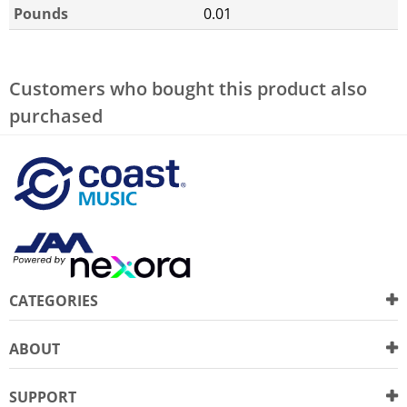
Pounds
0.01
Customers who bought this product also
purchased
CATEGORIES
ABOUT
SUPPORT