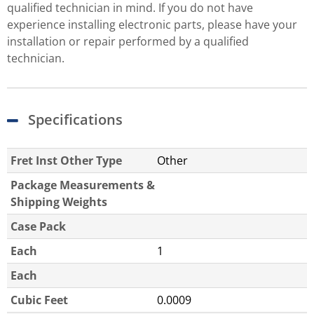
qualified technician in mind. If you do not have
experience installing electronic parts, please have your
installation or repair performed by a qualified
technician.
Specifications
Fret Inst Other Type
Other
Package Measurements &
Shipping Weights
Case Pack
Each
1
Each
Cubic Feet
0.0009