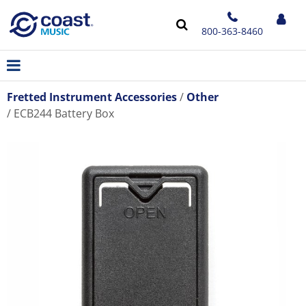
800-363-8460
Fretted Instrument Accessories
Other
ECB244 Battery Box