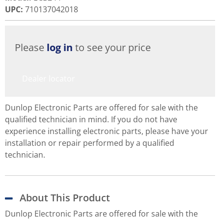
UPC
:
710137042018
Please
log in
to see your price
Dealer locator
Dunlop Electronic Parts are offered for sale with the
qualified technician in mind. If you do not have
experience installing electronic parts, please have your
installation or repair performed by a qualified
technician.
About This Product
Dunlop Electronic Parts are offered for sale with the