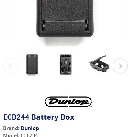
ECB244 Battery Box
Brand:
Dunlop
Model
:
ECB244