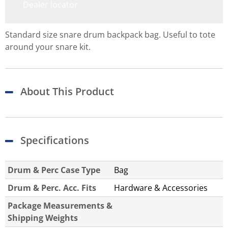
Dealer locator
Standard size snare drum backpack bag. Useful to tote
around your snare kit.
About This Product
Specifications
Drum & Perc Case Type
Bag
Drum & Perc. Acc. Fits
Hardware & Accessories
Package Measurements &
Shipping Weights