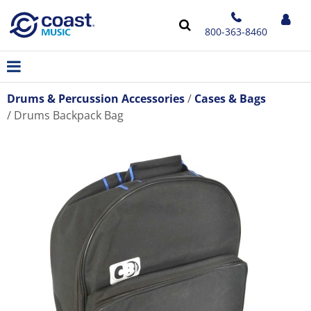
800-363-8460
Drums & Percussion Accessories
Cases & Bags
Drums Backpack Bag