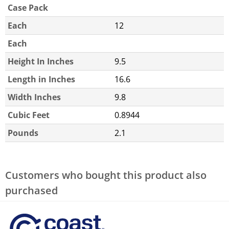
Case Pack
Each
12
Each
Height In Inches
9.5
Length in Inches
16.6
Width Inches
9.8
Cubic Feet
0.8944
Pounds
2.1
Customers who bought this product also
purchased