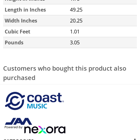
Length in Inches
49.25
Width Inches
20.25
Cubic Feet
1.01
Pounds
3.05
Customers who bought this product also
purchased