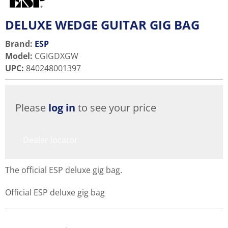
DELUXE WEDGE GUITAR GIG BAG
Brand:
ESP
Model
:
CGIGDXGW
UPC
:
840248001397
Please
log in
to see your price
Dealer locator
The official ESP deluxe gig bag.
Official ESP deluxe gig bag