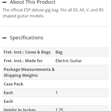
About This Product
The official ESP deluxe gig bag. Fits all EX, AX, V, and RS
shaped guitar models.
Specifications
Fret. Inst.: Cases & Bags
Bag
Fret. Inst.: Made for
Electric Guitar
Package Measurements &
Shipping Weights
Case Pack
Each
1
Each
Height In Inches
1.75