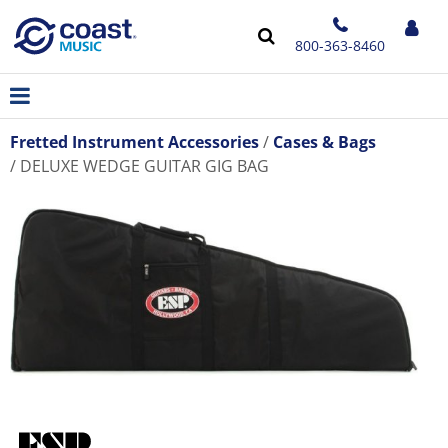
800-363-8460
Fretted Instrument Accessories
Cases & Bags
DELUXE WEDGE GUITAR GIG BAG