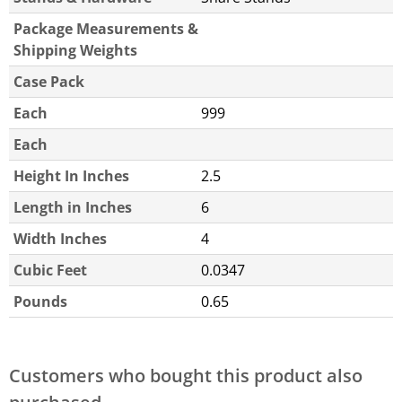
Package Measurements &
Shipping Weights
Case Pack
Each
999
Each
Height In Inches
2.5
Length in Inches
6
Width Inches
4
Cubic Feet
0.0347
Pounds
0.65
Customers who bought this product also