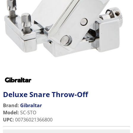
Deluxe Snare Throw-Off
Brand:
Gibraltar
Model
:
SC-STO
UPC
:
00736021366800