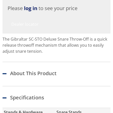
Please
log in
to see your price
Dealer locator
The Gibraltar SC-STO Deluxe Snare Throw-Off is a quick
release throwoff mechanism that allows you to easily
adjust snare tension.
About This Product
Specifications
Stands & Hardware
Snare Stands