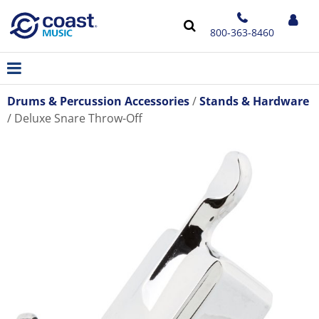
800-363-8460
Drums & Percussion Accessories
Stands & Hardware
Deluxe Snare Throw-Off