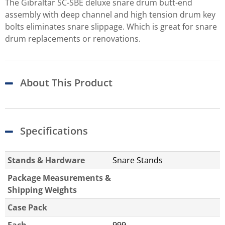
The Gibraltar SC-SBE deluxe snare drum butt-end
assembly with deep channel and high tension drum key
bolts eliminates snare slippage. Which is great for snare
drum replacements or renovations.
About This Product
Specifications
Stands & Hardware
Snare Stands
Package Measurements &
Shipping Weights
Case Pack
Each
999