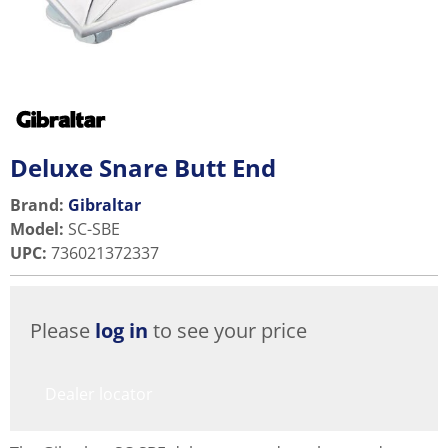
Deluxe Snare Butt End
Brand:
Gibraltar
Model
:
SC-SBE
UPC
:
736021372337
Please
log in
to see your price
Dealer locator