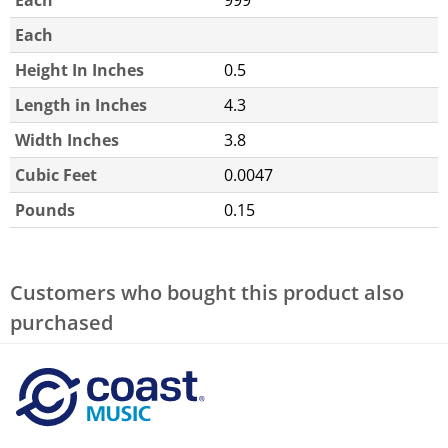
Each
Height In Inches
0.5
Length in Inches
4.3
Width Inches
3.8
Cubic Feet
0.0047
Pounds
0.15
Customers who bought this product also
purchased