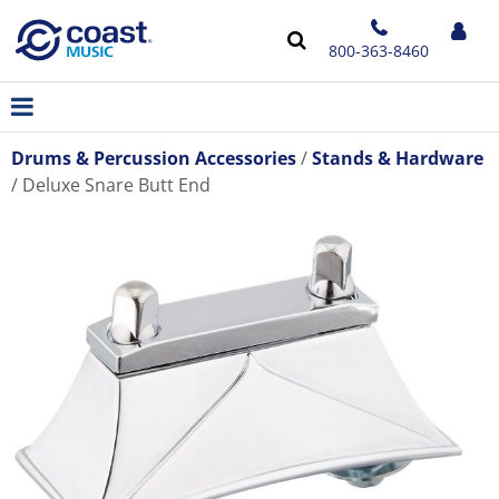
800-363-8460
Drums & Percussion Accessories
Stands & Hardware
Deluxe Snare Butt End