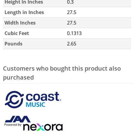
Height In Inches
0.3
Length in Inches
27.5
Width Inches
27.5
Cubic Feet
0.1313
Pounds
2.65
Customers who bought this product also
purchased