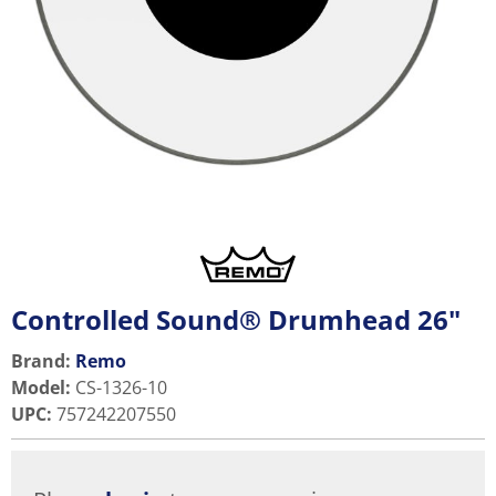
Controlled Sound® Drumhead 26"
Brand:
Remo
Model
:
CS-1326-10
UPC
:
757242207550