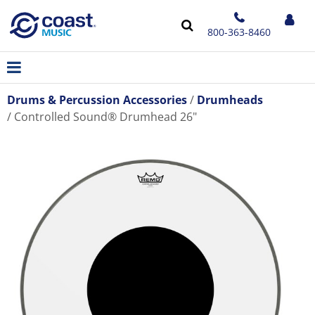
800-363-8460
Drums & Percussion Accessories
Drumheads
Controlled Sound® Drumhead 26"