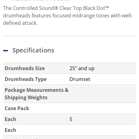
The Controlled Sound® Clear Top Black Dot™
drumheads features focused midrange tones with well-
defined attack.
Specifications
Drumheads Size
25" and up
Drumheads Type
Drumset
Package Measurements &
Shipping Weights
Case Pack
Each
5
Each