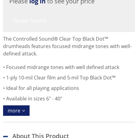
Please
log in
to see your price
Dealer locator
The Controlled Sound® Clear Top Black Dot™
drumheads features focused midrange tones with well-
defined attack.
Focused midrange tones with well defined attack
1-ply 10-mil Clear film and 5-mil Top Black Dot™
Ideal for all playing applications
Available in sizes 6" - 40"
more
About This Product