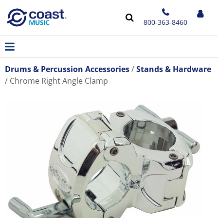
800-363-8460
Drums & Percussion Accessories
Stands & Hardware
Chrome Right Angle Clamp