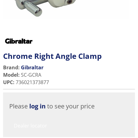
Chrome Right Angle Clamp
Brand:
Gibraltar
Model
:
SC-GCRA
UPC
:
736021373877
Please
log in
to see your price
Dealer locator