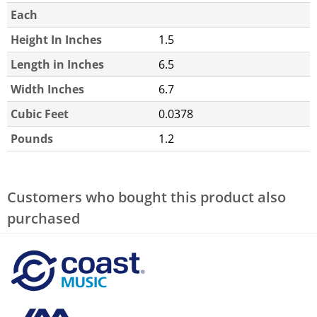
Each
Height In Inches
1.5
Length in Inches
6.5
Width Inches
6.7
Cubic Feet
0.0378
Pounds
1.2
Customers who bought this product also
purchased