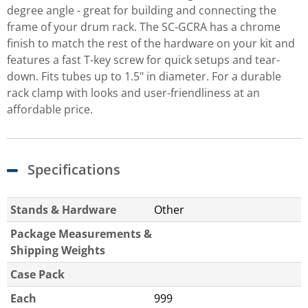
degree angle - great for building and connecting the
frame of your drum rack. The SC-GCRA has a chrome
finish to match the rest of the hardware on your kit and
features a fast T-key screw for quick setups and tear-
down. Fits tubes up to 1.5" in diameter. For a durable
rack clamp with looks and user-friendliness at an
affordable price.
Specifications
Stands & Hardware
Other
Package Measurements &
Shipping Weights
Case Pack
Each
999