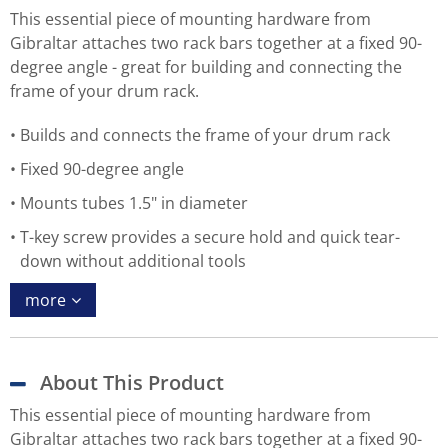
This essential piece of mounting hardware from
Gibraltar attaches two rack bars together at a fixed 90-
degree angle - great for building and connecting the
frame of your drum rack.
Builds and connects the frame of your drum rack
Fixed 90-degree angle
Mounts tubes 1.5" in diameter
T-key screw provides a secure hold and quick tear-
down without additional tools
more
About This Product
This essential piece of mounting hardware from
Gibraltar attaches two rack bars together at a fixed 90-