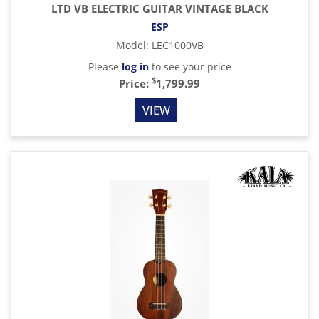
LTD VB ELECTRIC GUITAR VINTAGE BLACK
ESP
Model
:
LEC1000VB
Please
log in
to see your price
$
Price:
1,799.99
VIEW