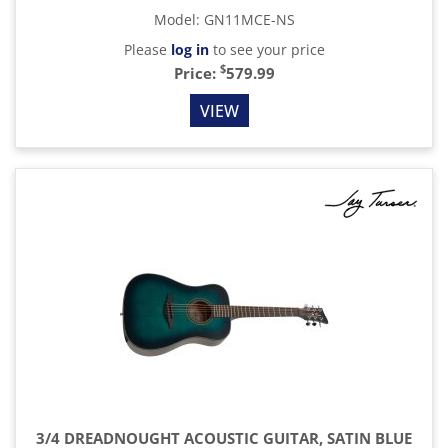
Model
:
GN11MCE-NS
Please
log in
to see your price
$
Price:
579.99
VIEW
3/4 DREADNOUGHT ACOUSTIC GUITAR, SATIN BLUE