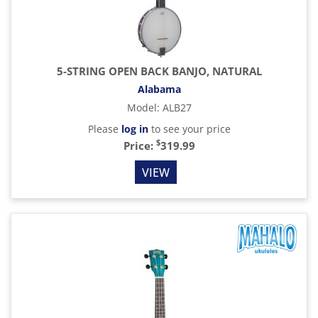
5-STRING OPEN BACK BANJO, NATURAL
Alabama
Model
:
ALB27
Please
log in
to see your price
$
Price:
319.99
VIEW