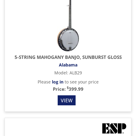
5-STRING MAHOGANY BANJO, SUNBURST GLOSS
Alabama
Model
:
ALB29
Please
log in
to see your price
$
Price:
399.99
VIEW