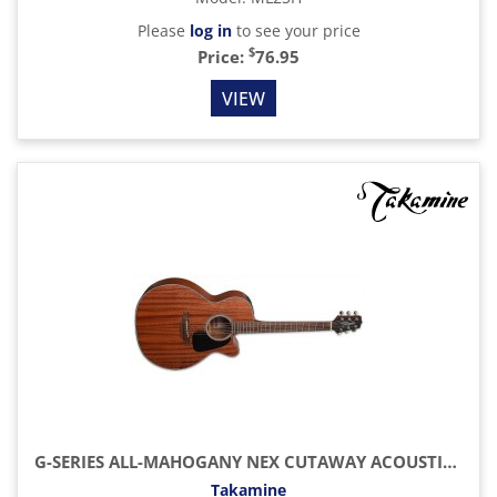
Please
log in
to see your price
$
Price:
76.95
VIEW
G-SERIES ALL-MAHOGANY NEX CUTAWAY ACOUSTIC-ELECTRIC GUITAR, NATURAL SATIN
Takamine