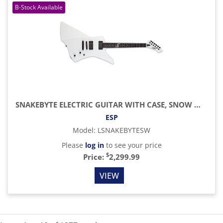
SNAKEBYTE ELECTRIC GUITAR WITH CASE, SNOW WHITE
ESP
Model
:
LSNAKEBYTESW
Please
log in
to see your price
$
Price:
2,299.99
VIEW