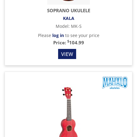
SOPRANO UKULELE
KALA
Model
:
MK-S
Please
log in
to see your price
$
Price:
104.99
VIEW