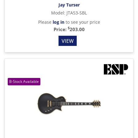
Jay Turser
Model
:
JTA53-SBL
Please
log in
to see your price
$
Price:
203.00
VIEW