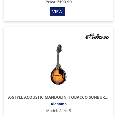
$
Price:
193.99
VIEW
A-STYLE ACOUSTIC MANDOLIN, TOBACCO SUNBURST
Alabama
Model
:
ALM15