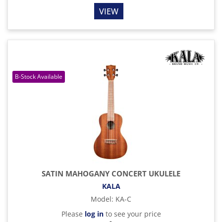
VIEW
SATIN MAHOGANY CONCERT UKULELE
KALA
Model
:
KA-C
Please
log in
to see your price