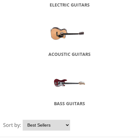
ELECTRIC GUITARS
ACOUSTIC GUITARS
BASS GUITARS
Sort by: