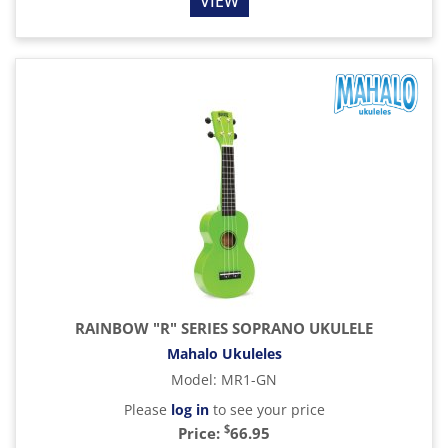
VIEW
RAINBOW "R" SERIES SOPRANO UKULELE
Mahalo Ukuleles
Model
:
MR1-GN
Please
log in
to see your price
$
Price:
66.95