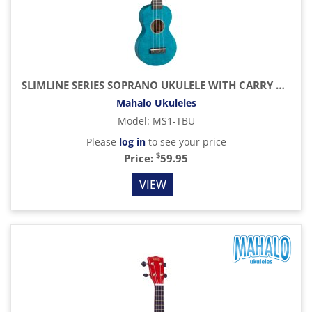
SLIMLINE SERIES SOPRANO UKULELE WITH CARRY BAG, TRANSPARENT BLUE
Mahalo Ukuleles
Model
:
MS1-TBU
Please
log in
to see your price
$
Price:
59.95
VIEW