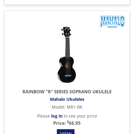
RAINBOW "R" SERIES SOPRANO UKULELE
Mahalo Ukuleles
Model
:
MR1-BK
Please
log in
to see your price
$
Price:
66.95