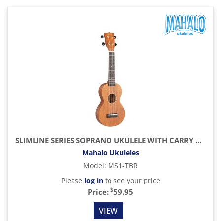
SLIMLINE SERIES SOPRANO UKULELE WITH CARRY BAG, TRANSPARENT BROWN
Mahalo Ukuleles
Model
:
MS1-TBR
Please
log in
to see your price
$
Price:
59.95
VIEW