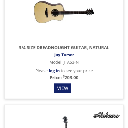
3/4 SIZE DREADNOUGHT GUITAR, NATURAL
Jay Turser
Model
:
JTA53-N
Please
log in
to see your price
$
Price:
203.00
VIEW