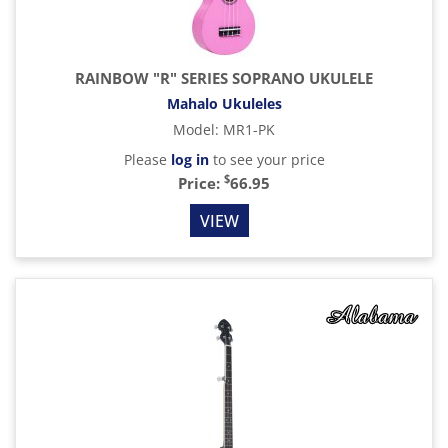
RAINBOW "R" SERIES SOPRANO UKULELE
Mahalo Ukuleles
Model
:
MR1-PK
Please
log in
to see your price
$
Price:
66.95
VIEW