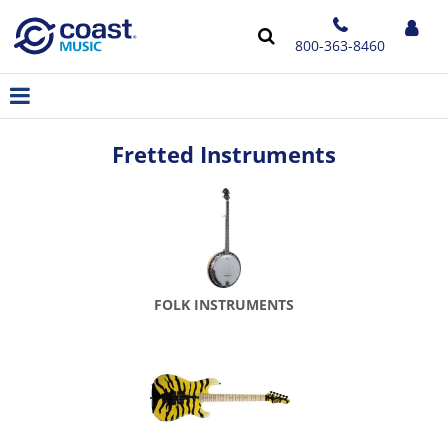
800-363-8460
Fretted Instruments
FOLK INSTRUMENTS