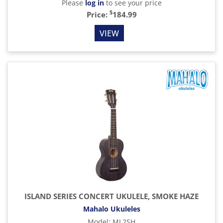
Please
log in
to see your price
$
Price:
184.99
VIEW
ISLAND SERIES CONCERT UKULELE, SMOKE HAZE
Mahalo Ukuleles
Model
:
ML2SH