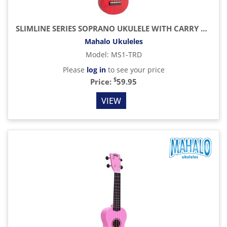
SLIMLINE SERIES SOPRANO UKULELE WITH CARRY BAG, TRANSPARENT RED
Mahalo Ukuleles
Model
:
MS1-TRD
Please
log in
to see your price
$
Price:
59.95
VIEW