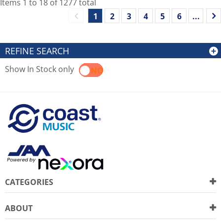
Items
1
to
18
of
1277
total
1
2
3
4
5
6
...
REFINE SEARCH
Show In Stock only
YES
NO
CATEGORIES
ABOUT