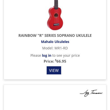
RAINBOW "R" SERIES SOPRANO UKULELE
Mahalo Ukuleles
Model
:
MR1-RD
Please
log in
to see your price
$
Price:
66.95
VIEW