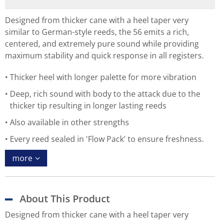
Designed from thicker cane with a heel taper very
similar to German-style reeds, the 56 emits a rich,
centered, and extremely pure sound while providing
maximum stability and quick response in all registers.
Thicker heel with longer palette for more vibration
Deep, rich sound with body to the attack due to the
thicker tip resulting in longer lasting reeds
Also available in other strengths
Every reed sealed in 'Flow Pack' to ensure freshness.
more
About This Product
Designed from thicker cane with a heel taper very