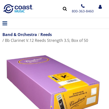
800-363-8460
Band & Orchestra
Reeds
Bb Clarinet V.12 Reeds Strength 3.5; Box of 50