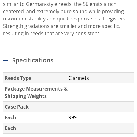
similar to German-style reeds, the 56 emits a rich,
centered, and extremely pure sound while providing
maximum stability and quick response in all registers.
Strength gradations are smaller and more specific,
resulting in reeds that are very consistent.
Specifications
Reeds Type
Clarinets
Package Measurements &
Shipping Weights
Case Pack
Each
999
Each