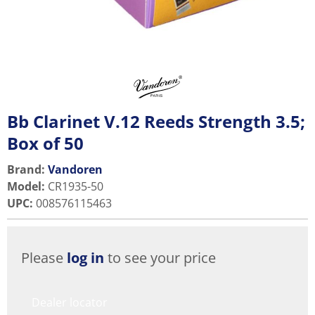
Bb Clarinet V.12 Reeds Strength 3.5;
Box of 50
Brand:
Vandoren
Model
:
CR1935-50
UPC
:
008576115463
Please
log in
to see your price
Dealer locator