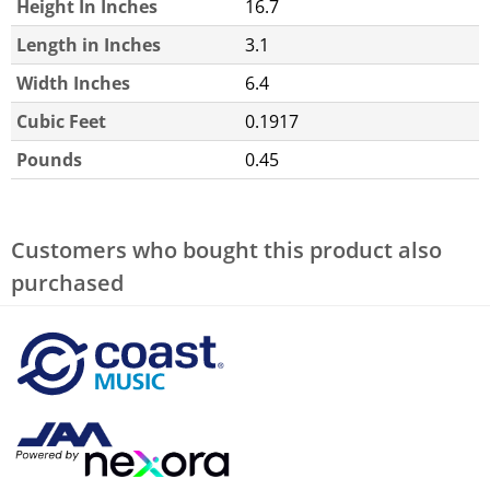
Height In Inches
16.7
Length in Inches
3.1
Width Inches
6.4
Cubic Feet
0.1917
Pounds
0.45
Customers who bought this product also
purchased