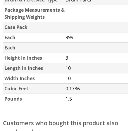
Package Measurements &
Shipping Weights
Case Pack
Each
999
Each
Height In Inches
3
Length in Inches
10
Width Inches
10
Cubic Feet
0.1736
Pounds
1.5
Customers who bought this product also