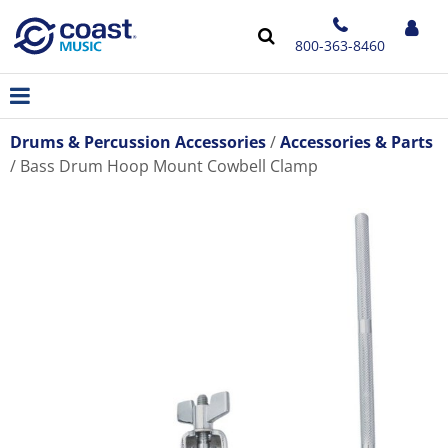
800-363-8460
Drums & Percussion Accessories
Accessories & Parts
Bass Drum Hoop Mount Cowbell Clamp