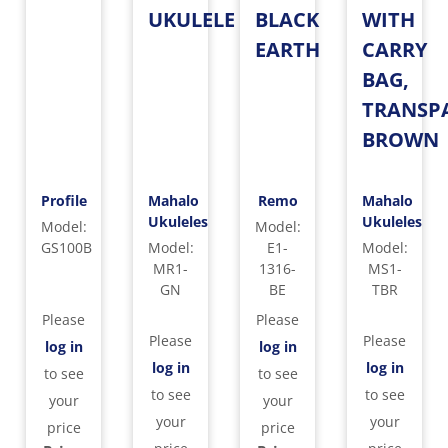
UKULELE
BLACK
WITH
EARTH
CARRY
BAG,
TRANSP
BROWN
Profile
Mahalo
Remo
Mahalo
Ukuleles
Ukuleles
Model
:
Model
:
GS100B
Model
:
E1-
Model
:
MR1-
1316-
MS1-
GN
BE
TBR
Please
Please
Please
Please
log in
log in
log in
log in
to see
to see
to see
to see
your
your
your
your
price
price