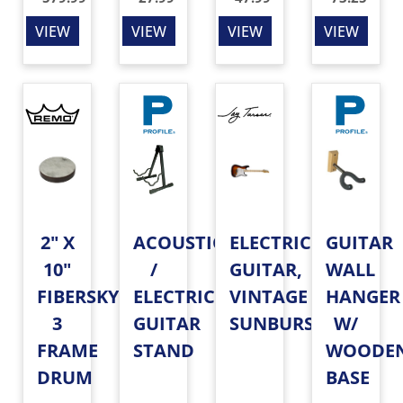
VIEW
VIEW
VIEW
VIEW
2" X
ACOUSTIC
ELECTRIC
GUITAR
10"
/
GUITAR,
WALL
FIBERSKYN
ELECTRIC
VINTAGE
HANGER
3
GUITAR
SUNBURST
W/
FRAME
STAND
WOODE
DRUM
BASE