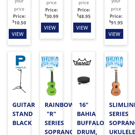
your
your
price
price
price
price
Price:
Price:
$
$
Price:
Price:
30.99
48.95
$
$
10.50
91.95
VIEW
VIEW
VIEW
VIEW
GUITAR
RAINBOW
16"
SLIMLIN
STAND
"R"
BAHIA
SERIES
BLACK
SERIES
BUFFALO
SOPRAN
SOPRANO
DRUM,
UKULEL