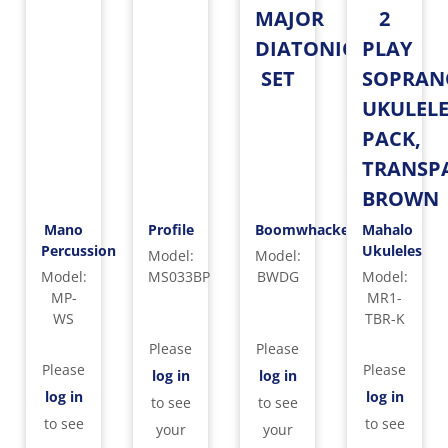
MAJOR
2
DIATONIC
PLAY
SET
SOPRAN
UKULEL
PACK,
TRANSP
BROWN
Mano
Profile
Boomwhackers
Mahalo
Percussion
Ukuleles
Model
:
Model
:
Model
:
MS033BP
BWDG
Model
:
MP-
MR1-
WS
TBR-K
Please
Please
Please
Please
log in
log in
log in
log in
to see
to see
to see
to see
your
your