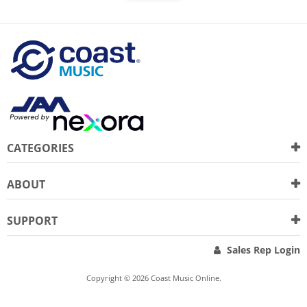
CATEGORIES
ABOUT
SUPPORT
Sales Rep Login
Copyright © 2026 Coast Music Online.