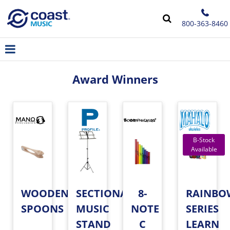
800-363-8460
Award Winners
WOODEN
SECTIONAL
8-
RAINBO
SPOONS
MUSIC
NOTE
SERIES
STAND
C
LEARN