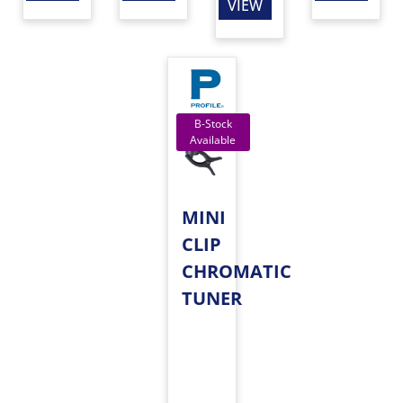
VIEW
MINI
CLIP
CHROMATIC
TUNER