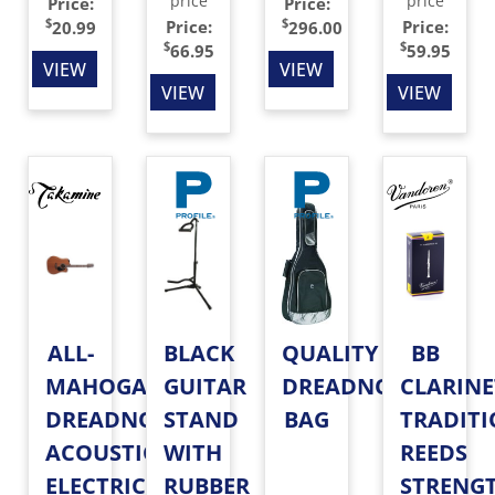
price
price
Price:
Price:
$
$
Price:
Price:
20.99
296.00
$
$
66.95
59.95
VIEW
VIEW
VIEW
VIEW
ALL-
BLACK
QUALITY
BB
MAHOGANY
GUITAR
DREADNOUGHT
CLARINE
DREADNOUGHT
STAND
BAG
TRADIT
ACOUSTIC-
WITH
REEDS
ELECTRIC
RUBBER
STRENG