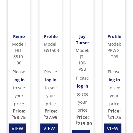
Remo
Profile
Jay
Profile
Turser
Model
:
Model
:
Model
:
HD-
GS150B
Model
:
PRWG-
8510-
JT-
G03
00
100-
VSB
Please
Please
Please
Please
log in
log in
log in
log in
to see
to see
to see
to see
your
your
your
your
price
price
price
price
Price:
Price:
Price:
$
$
$
Price:
58.75
27.99
21.75
$
219.00
VIEW
VIEW
VIEW