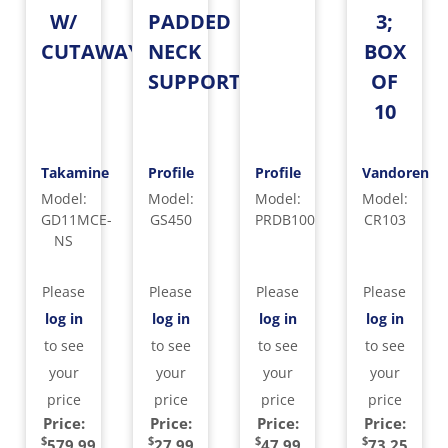
W/
PADDED
3;
CUTAWAY
NECK
BOX
SUPPORT
OF
10
Takamine
Profile
Profile
Vandoren
Model
:
Model
:
Model
:
Model
:
GD11MCE-
GS450
PRDB100
CR103
NS
Please
Please
Please
Please
log in
log in
log in
log in
to see
to see
to see
to see
your
your
your
your
price
price
price
price
Price:
Price:
Price:
Price:
$
$
$
$
579.99
27.99
47.99
73.25