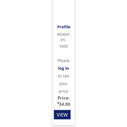
Profile
Model
:
PT-
1600
Please
log in
to see
your
price
Price:
$
34.00
VIEW