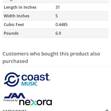
Length in Inches
31
Width Inches
5
Cubic Feet
0.4485
Pounds
6.9
Customers who bought this product also
purchased