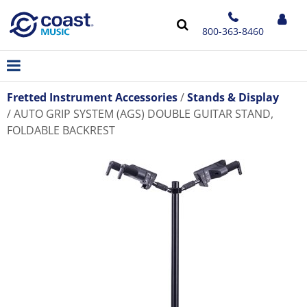
800-363-8460
Fretted Instrument Accessories
Stands & Display
AUTO GRIP SYSTEM (AGS) DOUBLE GUITAR STAND,
FOLDABLE BACKREST