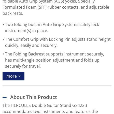
foldable Auto Grip System (AGS) yokes, Specially
Formulated Foam (SFF) rubber contacts, and adjustable
back rests.
Two folding built-in Auto Grip Systems safely lock
instrument(s) in place.
The Comfort Grip with Locking Pin adjusts stand height
quickly, easily and securely.
The Folding Backrest supports instrument securely,
has multi-angle position adjustment and folds up
securely for travel.
more
About This Product
The HERCULES Double Guitar Stand GS422B
accommodates two instruments and features the