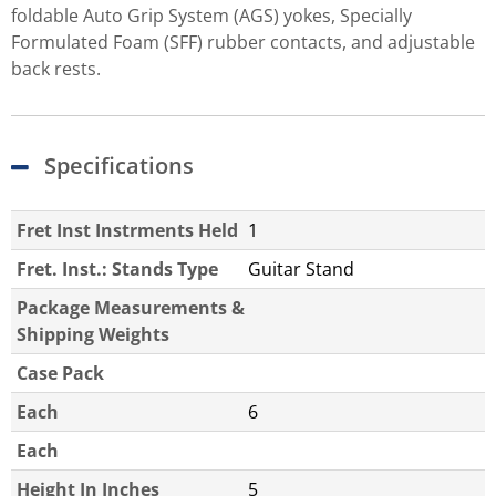
foldable Auto Grip System (AGS) yokes, Specially
Formulated Foam (SFF) rubber contacts, and adjustable
back rests.
Specifications
Fret Inst Instrments Held
1
Fret. Inst.: Stands Type
Guitar Stand
Package Measurements &
Shipping Weights
Case Pack
Each
6
Each
Height In Inches
5