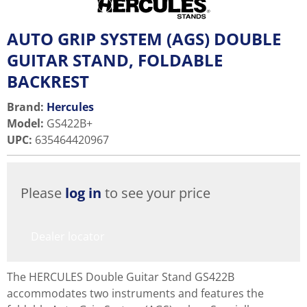
AUTO GRIP SYSTEM (AGS) DOUBLE
GUITAR STAND, FOLDABLE
BACKREST
Brand:
Hercules
Model
:
GS422B+
UPC
:
635464420967
Please
log in
to see your price
Dealer locator
The HERCULES Double Guitar Stand GS422B
accommodates two instruments and features the