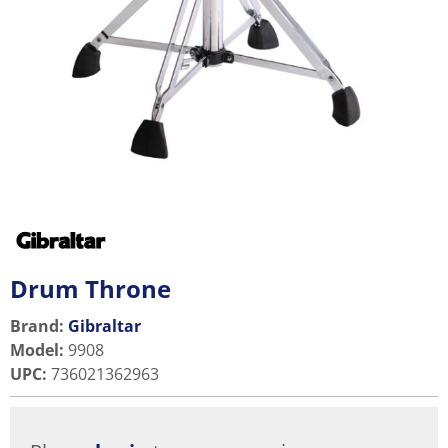
Drum Throne
Brand:
Gibraltar
Model
:
9908
UPC
:
736021362963