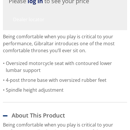
Please
log in
to see your price
Dealer locator
Being comfortable when you play is critical to your
performance, Gibraltar introduces one of the most
comfortable thrones you’ll ever sit on.
Oversized motorcycle seat with contoured lower
lumbar support
4-post throne base with oversized rubber feet
Spindle height adjustment
About This Product
Being comfortable when you play is critical to your