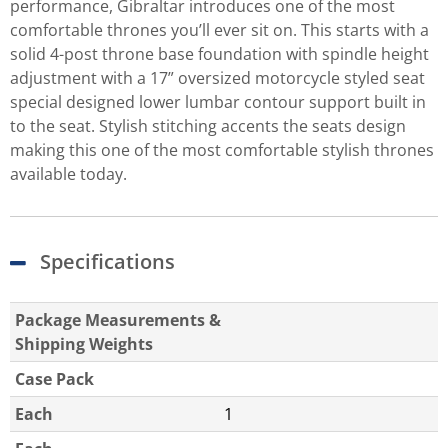
performance, Gibraltar introduces one of the most
comfortable thrones you’ll ever sit on. This starts with a
solid 4-post throne base foundation with spindle height
adjustment with a 17” oversized motorcycle styled seat
special designed lower lumbar contour support built in
to the seat. Stylish stitching accents the seats design
making this one of the most comfortable stylish thrones
available today.
Specifications
Package Measurements &
Shipping Weights
Case Pack
Each
1