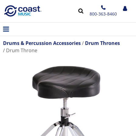
800-363-8460
Drums & Percussion Accessories
Drum Thrones
Drum Throne