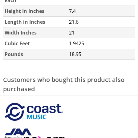
Each
Height In Inches
7.4
Length in Inches
21.6
Width Inches
21
Cubic Feet
1.9425
Pounds
18.95
Customers who bought this product also
purchased