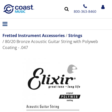
800-363-8460
Fretted Instrument Accessories
Strings
80/20 Bronze Acoustic Guitar String with Polyweb
Coating - .047