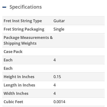
Specifications
Fret Inst String Type
Guitar
Fret String Packaging
Single
Package Measurements &
Shipping Weights
Case Pack
Each
4
Each
Height In Inches
0.15
Length in Inches
4
Width Inches
4
Cubic Feet
0.0014