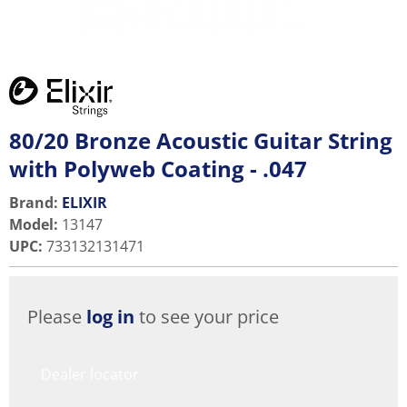
80/20 Bronze Acoustic Guitar String
with Polyweb Coating - .047
Brand:
ELIXIR
Model
:
13147
UPC
:
733132131471
Please
log in
to see your price
Dealer locator