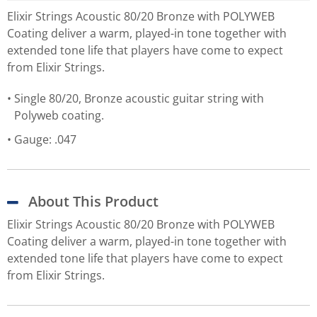
Elixir Strings Acoustic 80/20 Bronze with POLYWEB
Coating deliver a warm, played-in tone together with
extended tone life that players have come to expect
from Elixir Strings.
Single 80/20, Bronze acoustic guitar string with
Polyweb coating.
Gauge: .047
About This Product
Elixir Strings Acoustic 80/20 Bronze with POLYWEB
Coating deliver a warm, played-in tone together with
extended tone life that players have come to expect
from Elixir Strings.