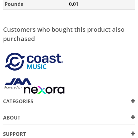
Pounds
0.01
Customers who bought this product also
purchased
CATEGORIES
ABOUT
SUPPORT