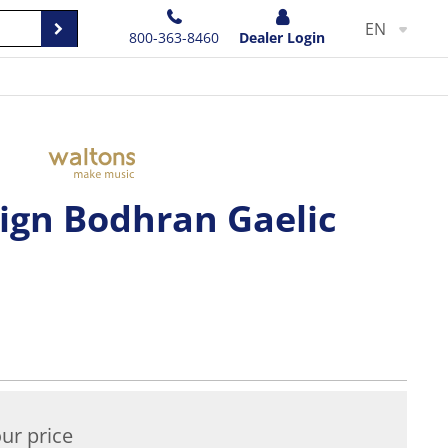
EN
800-363-8460
Dealer Login
sign Bodhran Gaelic
ur price