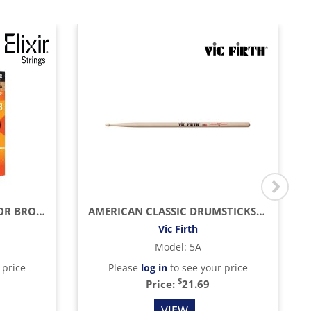
LIGHT ACOUSTIC PHOSPHOR BRONZE WITH NANOWEB COATING (.012 - .053)
AMERICAN CLASSIC DRUMSTICKS (HICKORY/WOOD TIP)
Vic Firth
Model
:
5A
 price
Please
log in
to see your price
$
Price:
21.69
VIEW