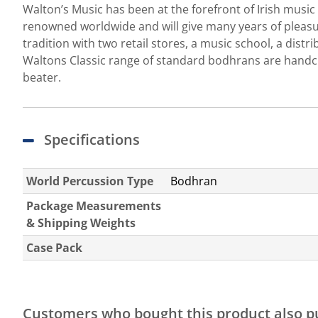
Walton’s Music has been at the forefront of Irish musi
renowned worldwide and will give many years of pleasure
tradition with two retail stores, a music school, a dis
Waltons Classic range of standard bodhrans are handcr
beater.
Specifications
World Percussion Type
Bodhran
Package Measurements
& Shipping Weights
Case Pack
Customers who bought this product also 