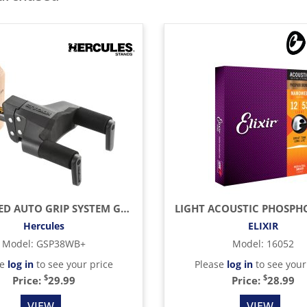
UPGRADED AUTO GRIP SYSTEM GUITAR HANGER, WOOD BASE, SHORT ARM
Hercules
ELIXIR
Model
:
GSP38WB+
Model
:
16052
se
log in
to see your price
Please
log in
to see your
$
$
Price:
29.99
Price:
28.99
VIEW
VIEW