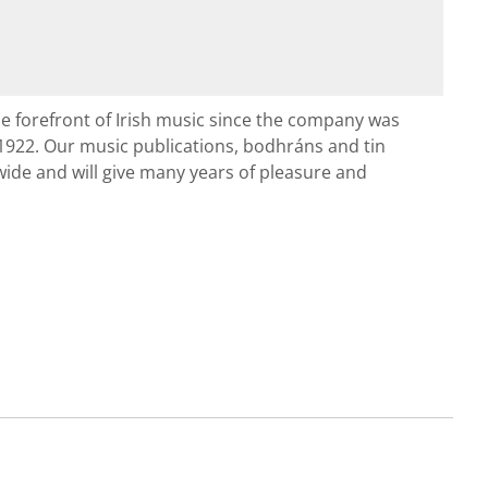
e forefront of Irish music since the company was
1922. Our music publications, bodhráns and tin
ide and will give many years of pleasure and