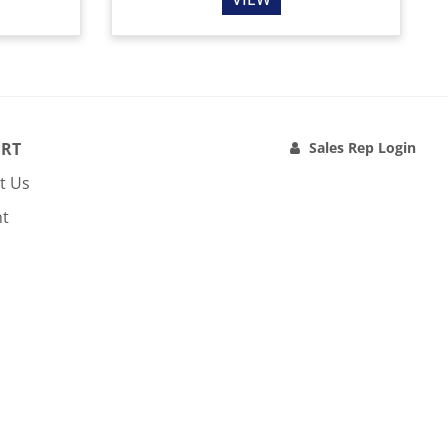
RT
Sales Rep Login
t Us
nt