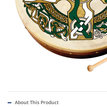
About This Product