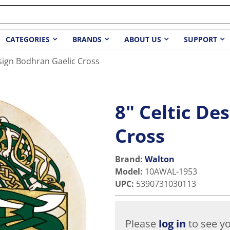
CATEGORIES
BRANDS
ABOUT US
SUPPORT
esign Bodhran Gaelic Cross
8" Celtic De
Cross
Brand:
Walton
Model
:
10AWAL-1953
UPC
:
5390731030113
Please
log in
to see yo