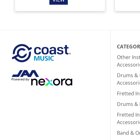
CATEGOR
Other In
Accessori
Drums & 
Accessori
Fretted I
Drums & 
Fretted I
Accessori
Band & O