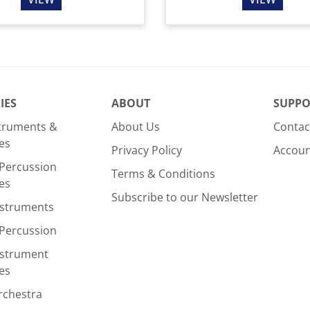
IES
ABOUT
SUPPO
struments &
About Us
Contac
es
Privacy Policy
Accou
Percussion
Terms & Conditions
es
Subscribe to our Newsletter
nstruments
Percussion
nstrument
es
rchestra