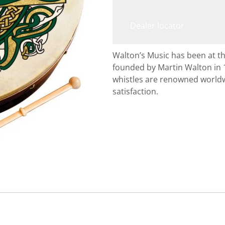
Dealer locator
Walton’s Music has been at th
founded by Martin Walton in 
whistles are renowned worldw
satisfaction.