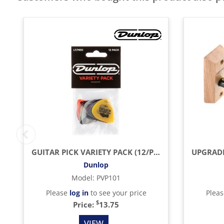
GUITAR PICK VARIETY PACK (12/PACK)
Dunlop
Model
:
PVP101
Please
log in
to see your price
Plea
$
Price:
13.75
VIEW