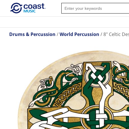
Drums & Percussion
World Percussion
8" Celtic D