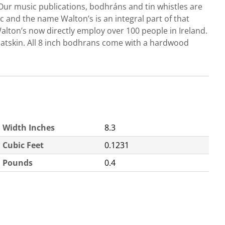
Our music publications, bodhráns and tin whistles are
c and the name Walton’s is an integral part of that
Walton’s now directly employ over 100 people in Ireland.
atskin. All 8 inch bodhrans come with a hardwood
Width Inches
8.3
Cubic Feet
0.1231
Pounds
0.4