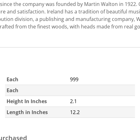
c since the company was founded by Martin Walton in 1922. 
 and satisfaction. Ireland has a tradition of beautiful musi
tribution division, a publishing and manufacturing company, 
afted from the finest woods, with heads made from real go
Each
999
Each
Height In Inches
2.1
Length in Inches
12.2
purchased