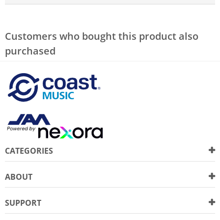
Customers who bought this product also
purchased
CATEGORIES
ABOUT
SUPPORT