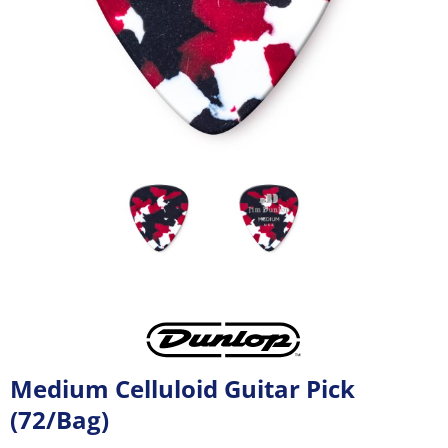
Medium Celluloid Guitar Pick
(72/Bag)