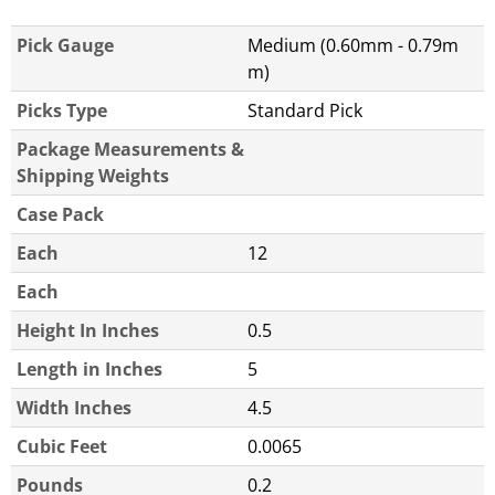
Pick Gauge
Medium (0.60mm - 0.79m
m)
Picks Type
Standard Pick
Package Measurements &
Shipping Weights
Case Pack
Each
12
Each
Height In Inches
0.5
Length in Inches
5
Width Inches
4.5
Cubic Feet
0.0065
Pounds
0.2