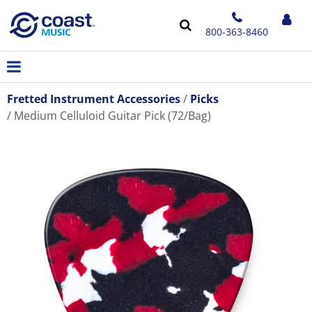
800-363-8460
Fretted Instrument Accessories
Picks
Medium Celluloid Guitar Pick (72/Bag)