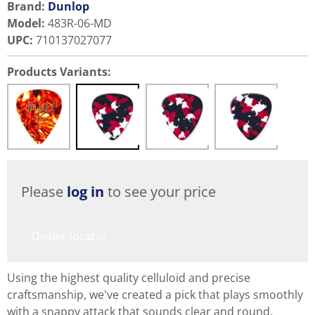
Brand:
Dunlop
Model
:
483R-06-MD
UPC
:
710137027077
Products Variants:
Please
log in
to see your price
Dealer locator
Using the highest quality celluloid and precise
craftsmanship, we've created a pick that plays smoothly
with a snappy attack that sounds clear and round.