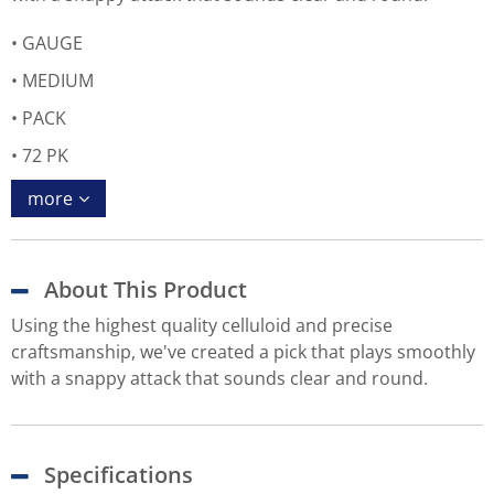
GAUGE
MEDIUM
PACK
72 PK
more
About This Product
Using the highest quality celluloid and precise
craftsmanship, we've created a pick that plays smoothly
with a snappy attack that sounds clear and round.
Specifications