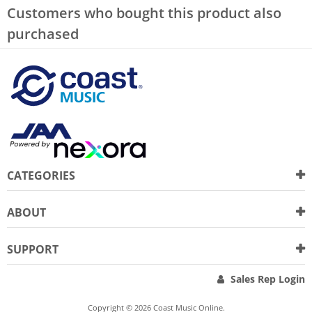
Customers who bought this product also
purchased
CATEGORIES
ABOUT
SUPPORT
Sales Rep Login
Copyright © 2026 Coast Music Online.