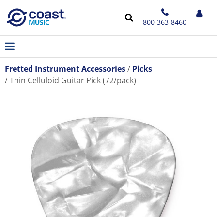
800-363-8460
Fretted Instrument Accessories
Picks
Thin Celluloid Guitar Pick (72/pack)