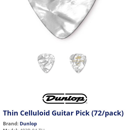
Thin Celluloid Guitar Pick (72/pack)
Brand:
Dunlop