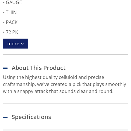
GAUGE
THIN
PACK
72 PK
more
About This Product
Using the highest quality celluloid and precise
craftsmanship, we've created a pick that plays smoothly
with a snappy attack that sounds clear and round.
Specifications