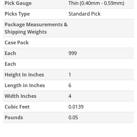
Pick Gauge
Thin (0.40mm - 0.59mm)
Picks Type
Standard Pick
Package Measurements &
Shipping Weights
Case Pack
Each
999
Each
Height In Inches
1
Length in Inches
6
Width Inches
4
Cubic Feet
0.0139
Pounds
0.05