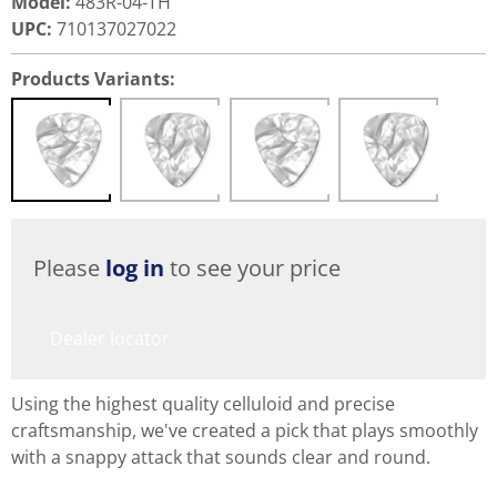
Model
:
483R-04-TH
UPC
:
710137027022
Products Variants:
Please
log in
to see your price
Dealer locator
Using the highest quality celluloid and precise
craftsmanship, we've created a pick that plays smoothly
with a snappy attack that sounds clear and round.