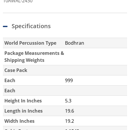
10AWAL-2430
Specifications
World Percussion Type
Bodhran
Package Measurements &
Shipping Weights
Case Pack
Each
999
Each
Height In Inches
5.3
Length in Inches
19.6
Width Inches
19.2