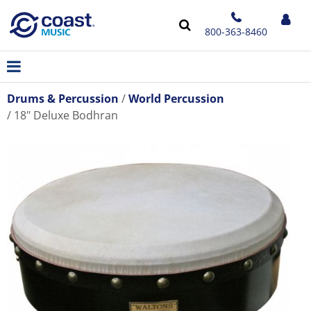
800-363-8460
Drums & Percussion
World Percussion
18" Deluxe Bodhran