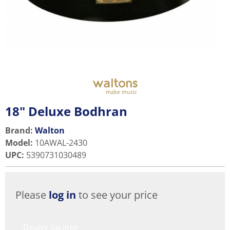
18" Deluxe Bodhran
Brand:
Walton
Model
:
10AWAL-2430
UPC
:
5390731030489
Please
log in
to see your price
Dealer locator