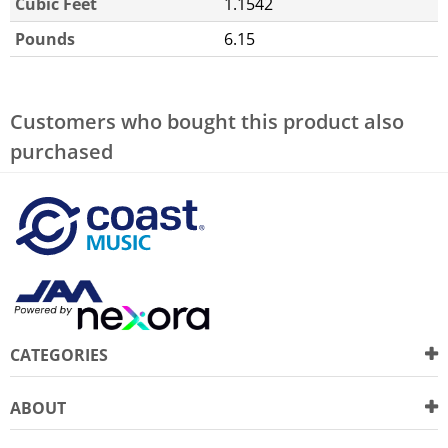
Cubic Feet
1.1542
Pounds
6.15
Customers who bought this product also
purchased
CATEGORIES
ABOUT