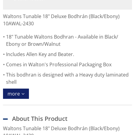
Waltons Tunable 18" Deluxe Bodhrán (Black/Ebony)
10AWAL-2430
18" Tunable Waltons Bodhran - Available in Black/
Ebony or Brown/Walnut
Includes Allen Key and Beater.
Comes in Walton's Professional Packaging Box
This bodhran is designed with a Heavy duty laminated
shell
more
About This Product
Waltons Tunable 18" Deluxe Bodhrán (Black/Ebony)