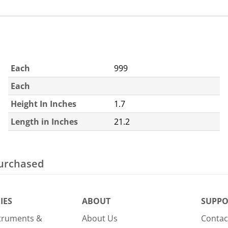
Each
999
Each
Height In Inches
1.7
Length in Inches
21.2
purchased
IES
ABOUT
SUPPO
struments &
About Us
Contac