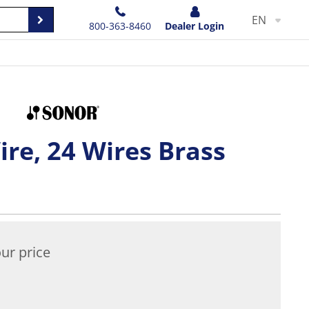
EN
800-363-8460
Dealer Login
re, 24 Wires Brass
ur price