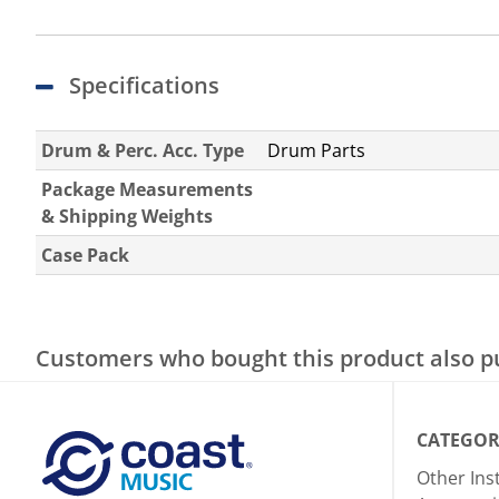
Specifications
Drum & Perc. Acc. Type
Drum Parts
Package Measurements
& Shipping Weights
Case Pack
Customers who bought this product also 
CATEGOR
Other In