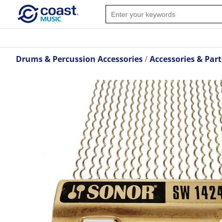
Drums & Percussion Accessories
Accessories & Part