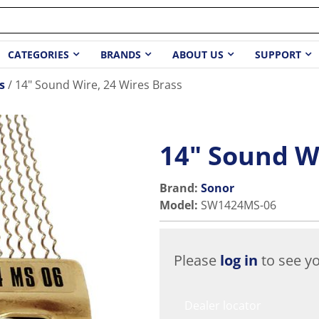
CATEGORIES
BRANDS
ABOUT US
SUPPORT
s
14" Sound Wire, 24 Wires Brass
14" Sound Wi
Brand:
Sonor
Model
:
SW1424MS-06
Please
log in
to see yo
Dealer locator