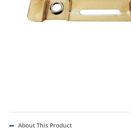
About This Product