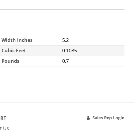
Width Inches
5.2
Cubic Feet
0.1085
Pounds
0.7
RT
Sales Rep Login
t Us