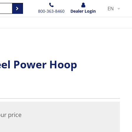
EN
800-363-8460
Dealer Login
teel Power Hoop
ur price