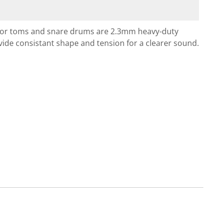
 for toms and snare drums are 2.3mm heavy-duty
e consistant shape and tension for a clearer sound.