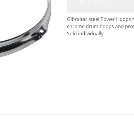
Dealer locator
Gibraltar steel Power Hoops
chrome drum hoops and provid
Sold individually