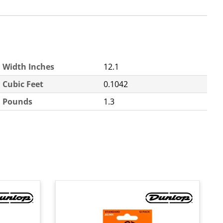
Width Inches
12.1
Cubic Feet
0.1042
Pounds
1.3