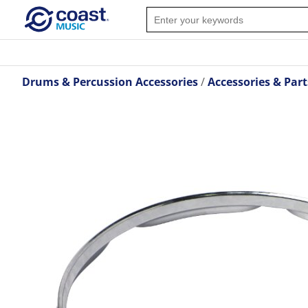
Drums & Percussion Accessories
Accessories & Part