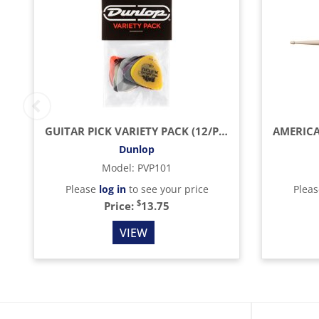
GUITAR PICK VARIETY PACK (12/PACK)
Dunlop
Model
:
PVP101
Please
log in
to see your price
Plea
$
Price:
13.75
VIEW