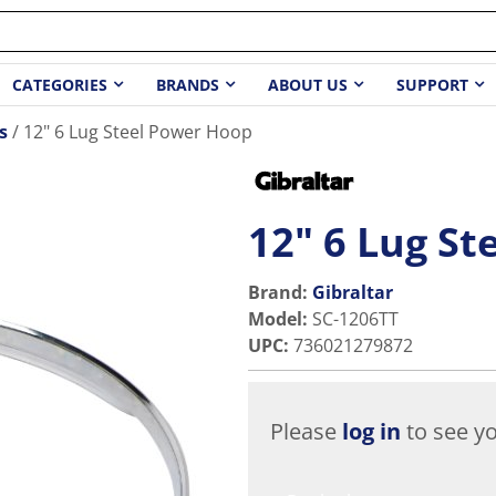
CATEGORIES
BRANDS
ABOUT US
SUPPORT
s
12" 6 Lug Steel Power Hoop
12" 6 Lug S
Brand:
Gibraltar
Model
:
SC-1206TT
UPC
:
736021279872
Please
log in
to see yo