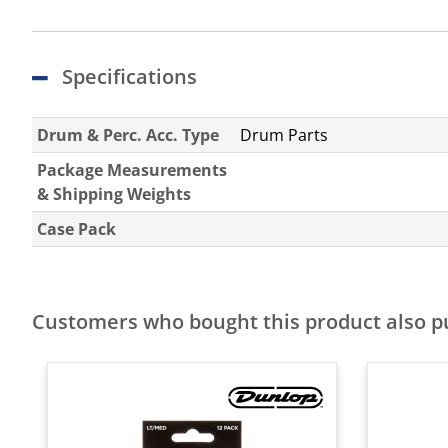
Specifications
Drum & Perc. Acc. Type
Drum Parts
Package Measurements
& Shipping Weights
Case Pack
Customers who bought this product also 