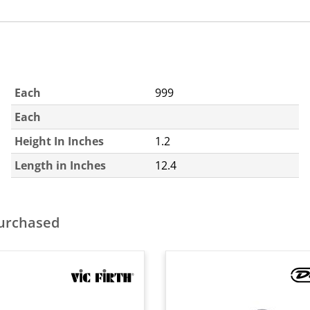
Each
999
Each
Height In Inches
1.2
Length in Inches
12.4
purchased