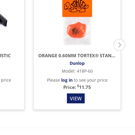
STIC
ORANGE 0.60MM TORTEX® STANDARD GUITAR PICK (12/BAG)
Dunlop
Model
:
418P-60
 price
Please
log in
to see your price
$
Price:
11.75
VIEW