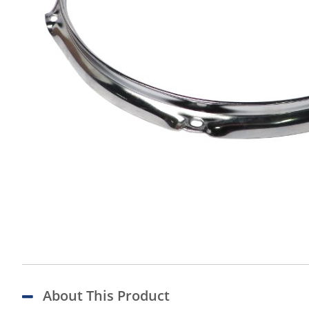
About This Product