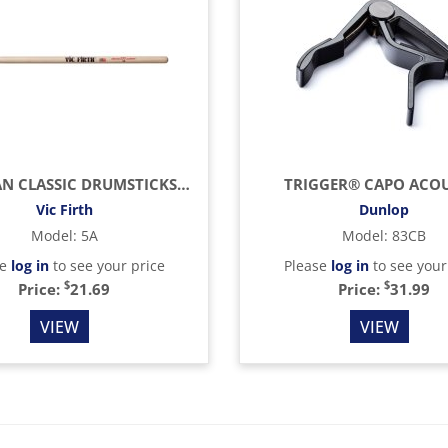
AMERICAN CLASSIC DRUMSTICKS (HICKORY/WOOD TIP)
TRIGGER® CAPO ACOU
Vic Firth
Dunlop
Model
:
5A
Model
:
83CB
se
log in
to see your price
Please
log in
to see your
$
$
Price:
21.69
Price:
31.99
VIEW
VIEW