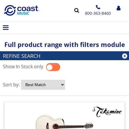
800-363-8460
Full product range with filters module
REFINE SEARCH
Show In Stock only
YES
NO
Sort by: