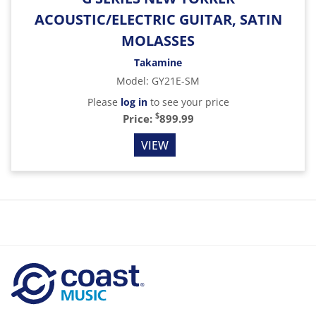
ACOUSTIC/ELECTRIC GUITAR, SATIN
MOLASSES
Takamine
Model
:
GY21E-SM
Please
log in
to see your price
$
Price:
899.99
VIEW