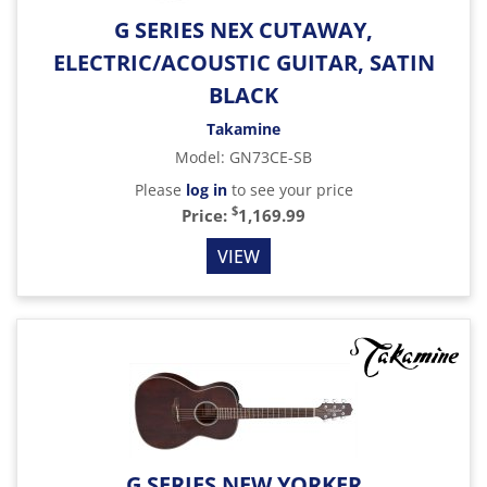
G SERIES NEX CUTAWAY,
ELECTRIC/ACOUSTIC GUITAR, SATIN
BLACK
Takamine
Model
:
GN73CE-SB
Please
log in
to see your price
$
Price:
1,169.99
VIEW
G SERIES NEW YORKER