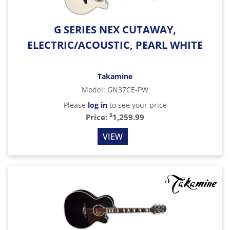
G SERIES NEX CUTAWAY,
ELECTRIC/ACOUSTIC, PEARL WHITE
Takamine
Model
:
GN37CE-PW
Please
log in
to see your price
$
Price:
1,259.99
VIEW