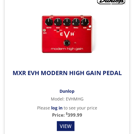
MXR EVH MODERN HIGH GAIN PEDAL
Dunlop
Model
:
EVHMHG
Please
log in
to see your price
$
Price:
399.99
VIEW