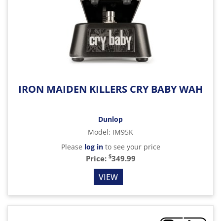
IRON MAIDEN KILLERS CRY BABY WAH
Dunlop
Model
:
IM95K
Please
log in
to see your price
$
Price:
349.99
VIEW