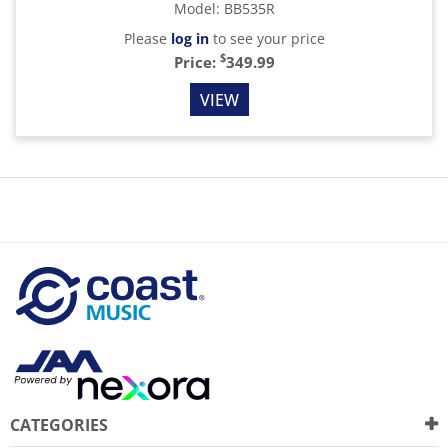
Model
:
BB535R
Please
log in
to see your price
$
Price:
349.99
VIEW
CATEGORIES