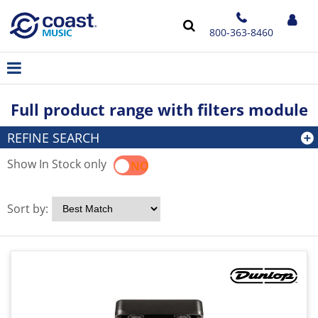
800-363-8460
Full product range with filters module
REFINE SEARCH
Show In Stock only
YES
NO
Sort by: