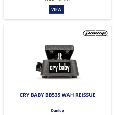
VIEW
CRY BABY BB535 WAH REISSUE
Dunlop