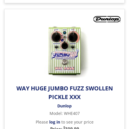
WAY HUGE JUMBO FUZZ SWOLLEN
PICKLE XXX
Dunlop
Model
:
WHE407
Please
log in
to see your price
$
Price:
309.99